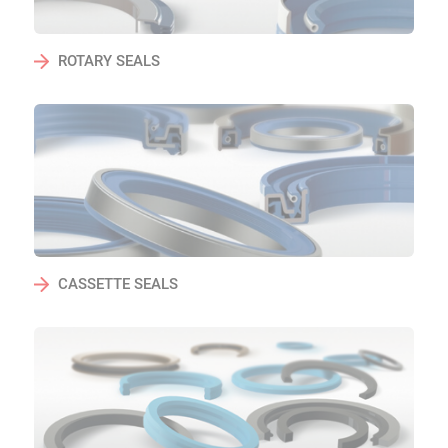
ROTARY SEALS
CASSETTE SEALS