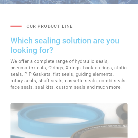
OUR PRODUCT LINE
Which sealing solution are you
looking for?
We offer a complete range of hydraulic seals,
pneumatic seals, O'rings, X-rings, back-up rings, static
seals, PIP Gaskets, flat seals, guiding elements,
rotary seals, shaft seals, cassette seals, combi seals,
face seals, seal kits, custom seals and much more.