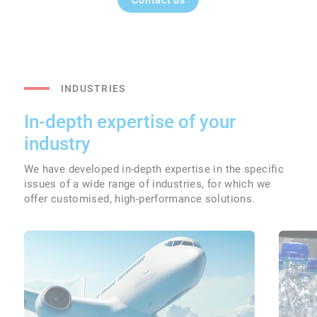
Contact us
INDUSTRIES
In-depth expertise of your
industry
We have developed in-depth expertise in the specific
issues of a wide range of industries, for which we
offer customised, high-performance solutions.