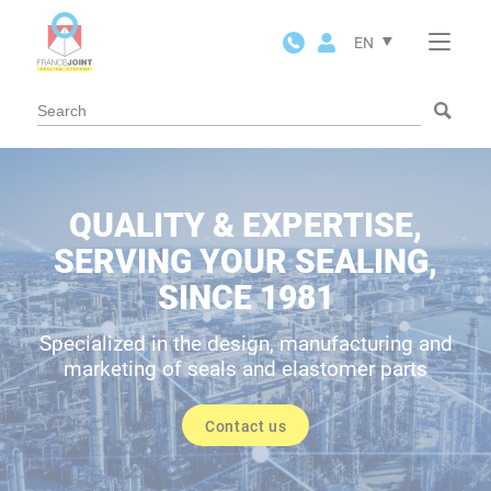
Cookies management panel
EN
QUALITY & EXPERTISE,
SERVING YOUR SEALING,
SINCE 1981
Specialized in the design, manufacturing and
marketing of seals and elastomer parts
Contact us