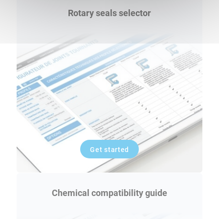
Rotary seals selector
Get started
Chemical compatibility guide