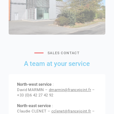
SALES CONTACT
A team at your service
North-west service
:
David MARMIN –
dmarmin@francejoint.fr
–
+33 (0)6 42 27 42 92
North-east service
:
Claudie CLENET –
cclenet@francejoint.fr
–