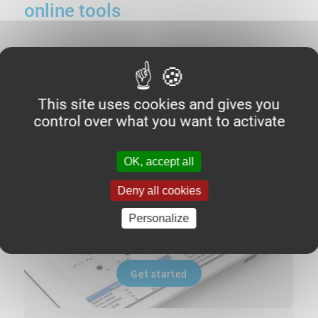
online tools
O'ring
calculator
This site uses cookies and gives you
control over what you want to activate
OK, accept all
Deny all cookies
Personalize
Get started