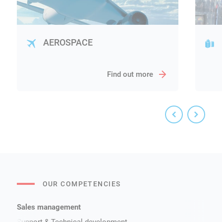
AEROSPACE
Find out more
OUR COMPETENCIES
Sales management