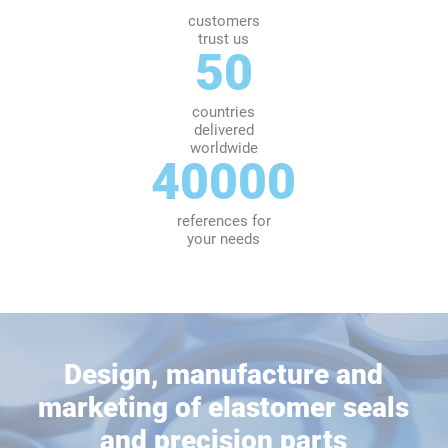
customers
trust us
50
countries
delivered
worldwide
40000
references for
your needs
Design, manufacture and
marketing of elastomer seals
and precision parts