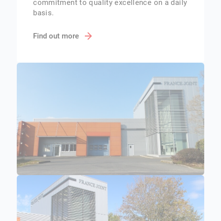
commitment to quality excellence on a daily
basis.
Find out more