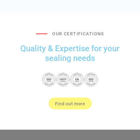
OUR CERTIFICATIONS
Quality & Expertise for your
sealing needs
Find out more