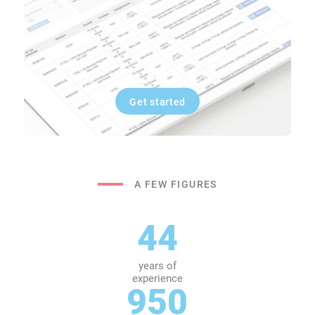
Get started
A FEW FIGURES
44
years of
experience
950