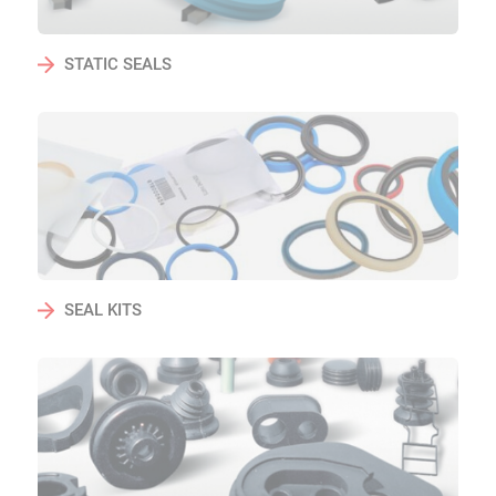
STATIC SEALS
SEAL KITS