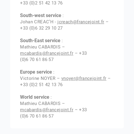
+33 (0)2 51 42 13 76
South-west service
:
Johan CREAC’H -
jcreach@francejoint.fr
–
+33 (0)6 32 29 10 27
South-East service
:
Mathieu CABARDIS –
mcabardis@francejoint.fr
– +33
(0)6 70 61 86 57
Europe service
:
Victorine NOYER –
vnoyer@francejoint.fr
–
+33 (0)2 51 42 13 76
World service
:
Mathieu CABARDIS –
mcabardis@francejoint.fr
– +33
(0)6 70 61 86 57