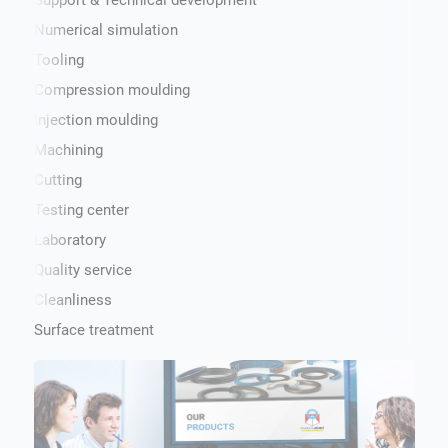
Support & Technical development
Numerical simulation
Tooling
Compression moulding
Injection moulding
Machining
Cutting
Testing center
Laboratory
Quality service
Cleanliness
Surface treatment