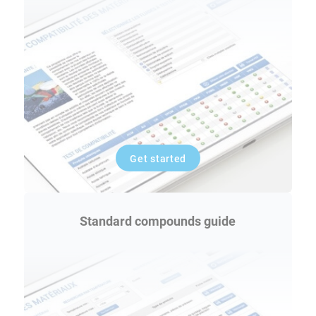
Get started
Standard compounds guide