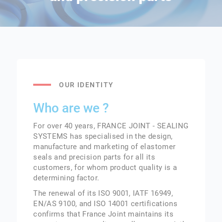
OUR IDENTITY
Who are we ?
For over 40 years, FRANCE JOINT - SEALING
SYSTEMS has specialised in the design,
manufacture and marketing of elastomer
seals and precision parts for all its
customers, for whom product quality is a
determining factor.
The renewal of its ISO 9001, IATF 16949,
EN/AS 9100, and ISO 14001 certifications
confirms that France Joint maintains its