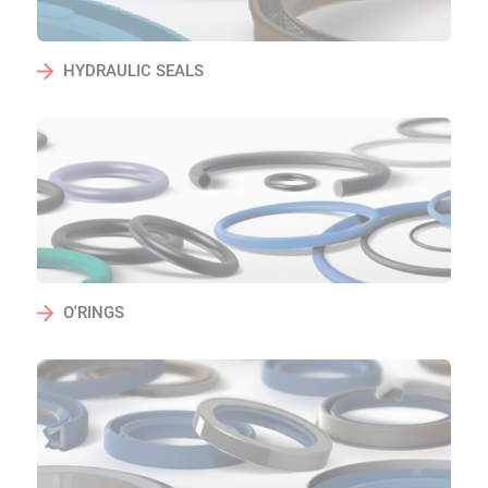
HYDRAULIC SEALS
O'RINGS