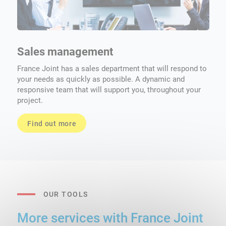
Sales management
S
France Joint has a sales department that will respond to
No
your needs as quickly as possible. A dynamic and
th
responsive team that will support you, throughout your
project.
Find out more
OUR TOOLS
More services with France Joint