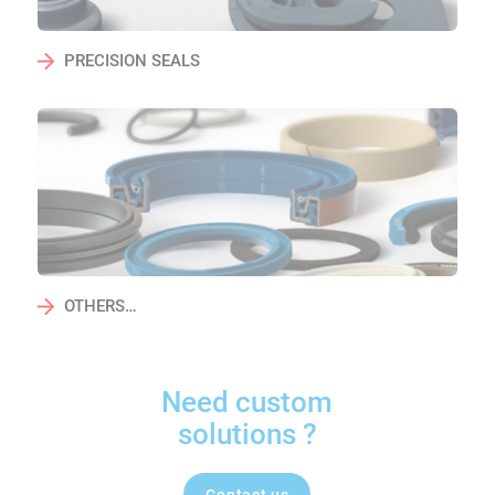
PRECISION SEALS
OTHERS…
Need custom
solutions ?