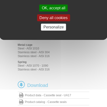
Construction
Agriculture
OK, accept all
Commercial vehicles
Materials
Deny all cookies
Rubber
Personalize
ACM 70 - 75 Shore A
FKM 70 - 75 Shore A
HNBR 70 - 75 Shore A
NBR 70 - 75 Shore A
Metal cage
Steel - AISI 1010
Stainless steel - AISI 304
Stainless steel - AISI 316
Spring
Steel - AISI 1070 - 1090
Stainless steel - AISI 316
Download
Product data - Cassette seal - UA17
Product catalog - Cassette seals