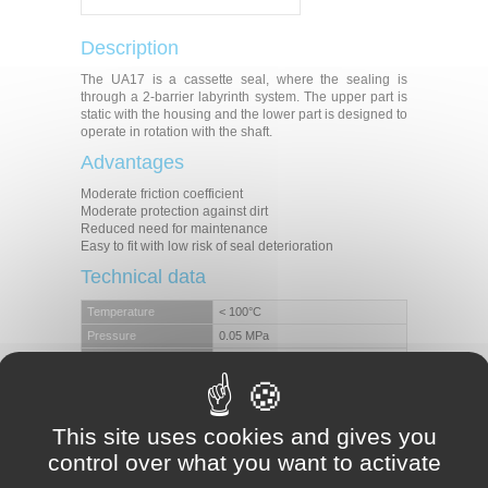
Description
The UA17 is a cassette seal, where the sealing is
through a 2-barrier labyrinth system. The upper part is
static with the housing and the lower part is designed to
operate in rotation with the shaft.
Advantages
Moderate friction coefficient
Moderate protection against dirt
Reduced need for maintenance
Easy to fit with low risk of seal deterioration
Technical data
Temperature
< 100°C
Pressure
0.05 MPa
Speed
7 m/s
Level of pollution
Moderate
Applications
This site uses cookies and gives you
Axles
control over what you want to activate
Pinions
Hubs