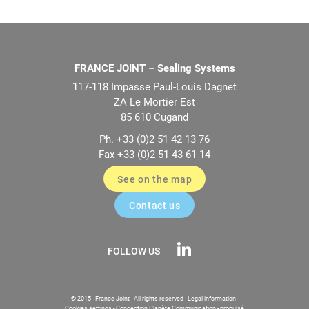
FRANCE JOINT – Sealing Systems
117-118 Impasse Paul-Louis Dagnet
ZA Le Mortier Est
85 610 Cugand
Ph. +33 (0)2 51 42 13 76
Fax +33 (0)2 51 43 61 14
See on the map
Contact us
FOLLOW US
© 2015 - France Joint - All rights reserved -
Legal information
-
Cookies settings
-
Conception Planète Communication
-
propulsé