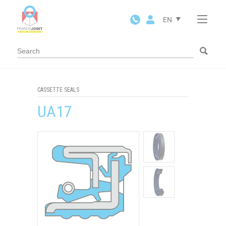
Cookies management panel
EN
CASSETTE SEALS
UA17