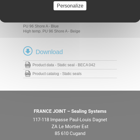
Standard cylinders
Personalize
Materials
PU 93 Shore A - Blue
PU 96 Shore A - Blue
High temp. PU 96 Shore A - Beige
Download
Product data - Static seal - BECA 042
Product catalog - Static seals
FRANCE JOINT – Sealing Systems
117-118 Impasse Paul-Louis Dagnet
ZA Le Mortier Est
85 610 Cugand