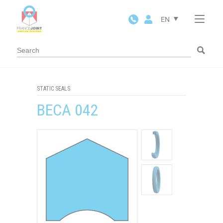
Cookies management panel
EN
STATIC SEALS
BECA 042