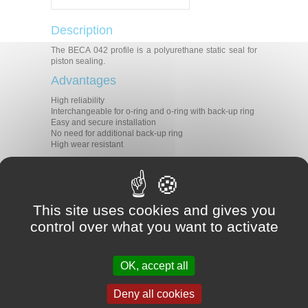
Description
The BECA 042 profile is a polyurethane static seal for
piston sealing.
Advantages
High reliability
Interchangeable for o-ring and o-ring with back-up ring
Easy and secure installation
No need for additional back-up ring
High wear resistant
Technical data
-30°C / +110°C depending on the
Temperature
material selected
This site uses cookies and gives you
Pressure
50 MPa
control over what you want to activate
Speed
0.5 m/s
Medias
Mineral hydraulic oils
Applications
OK, accept all
Mobile machinery
Deny all cookies
Injection presses
Presses