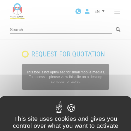
Cookies management panel
EN
REQUEST FOR QUOTATION
This tool is not optimised for small mobile medias.
To access it, please view this site on a desktop
computer or tablet.
This site uses cookies and gives you
control over what you want to activate