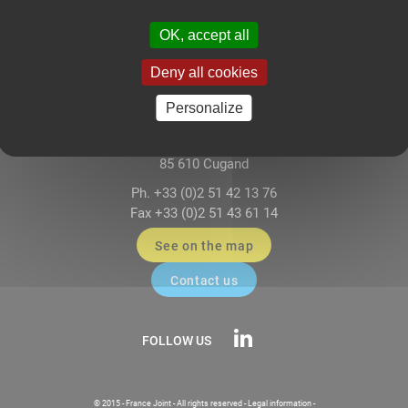
OK, accept all
Deny all cookies
FRANCE JOINT – Sealing Systems
Personalize
117-118 Impasse Paul-Louis Dagnet
ZA Le Mortier Est
85 610 Cugand
Ph. +33 (0)2 51 42 13 76
Fax +33 (0)2 51 43 61 14
See on the map
Contact us
FOLLOW US
© 2015 - France Joint - All rights reserved -
Legal information
-