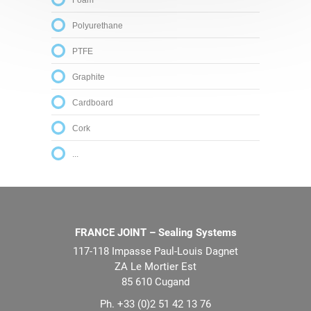
Foam
Polyurethane
PTFE
Graphite
Cardboard
Cork
...
FRANCE JOINT – Sealing Systems
117-118 Impasse Paul-Louis Dagnet
ZA Le Mortier Est
85 610 Cugand
Ph. +33 (0)2 51 42 13 76