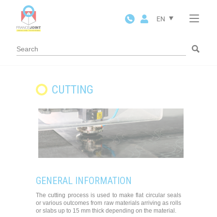
Cookies management panel
EN
CUTTING
GENERAL INFORMATION
The cutting process is used to make flat circular seals
or various outcomes from raw materials arriving as rolls
or slabs up to 15 mm thick depending on the material.