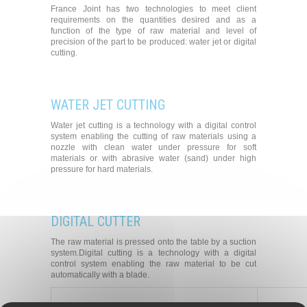
France Joint has two technologies to meet client
requirements on the quantities desired and as a
function of the type of raw material and level of
precision of the part to be produced: water jet or digital
cutting.
WATER JET CUTTING
Water jet cutting is a technology with a digital control
system enabling the cutting of raw materials using a
nozzle with clean water under pressure for soft
materials or with abrasive water (sand) under high
pressure for hard materials.
DIGITAL CUTTER
The raw material is pressed onto the table by a suction
system.Digital cutting is a technology with a digital
control system enabling the raw material to be cut
automatically with a blade.