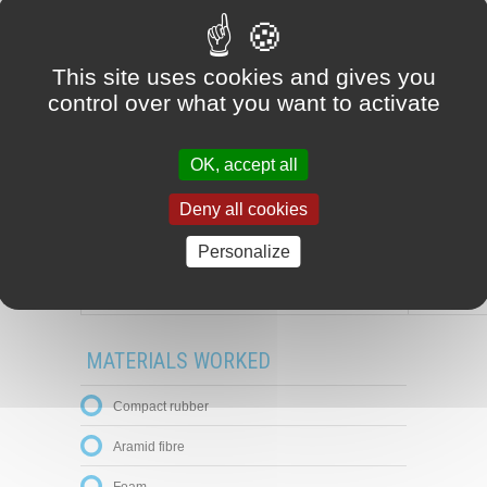
This site uses cookies and gives you
control over what you want to activate
OK, accept all
Deny all cookies
Personalize
Material plate
MATERIALS WORKED
Compact rubber
Aramid fibre