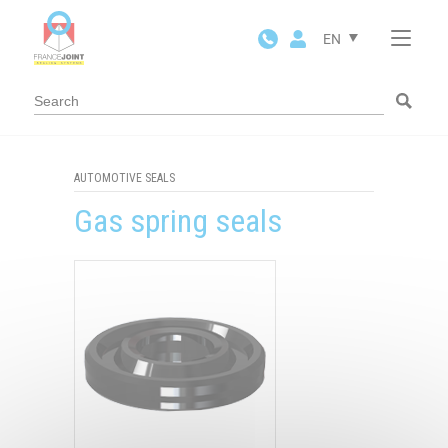
Cookies management panel
EN
AUTOMOTIVE SEALS
Gas spring seals