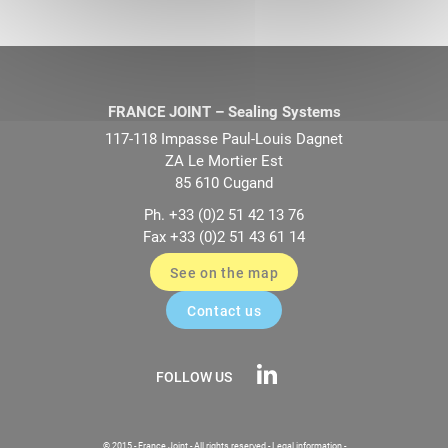
FRANCE JOINT – Sealing Systems
117-118 Impasse Paul-Louis Dagnet
ZA Le Mortier Est
85 610 Cugand
Ph. +33 (0)2 51 42 13 76
Fax +33 (0)2 51 43 61 14
See on the map
Contact us
FOLLOW US
© 2015 - France Joint - All rights reserved -
Legal information
-