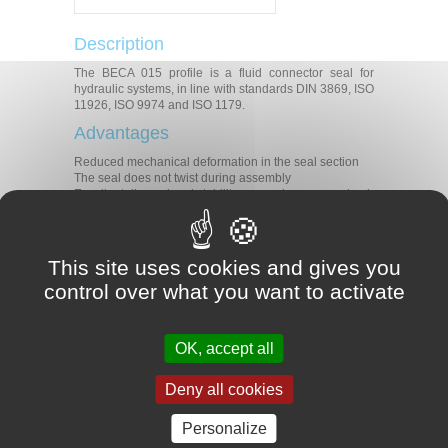
Description
The BECA 015 profile is a fluid connector seal for
hydraulic systems, in line with standards DIN 3869, ISO
11926, ISO 9974 and ISO 1179.
Advantages
Reduced mechanical deformation in the seal section
The seal does not twist during assembly
Excellent dimensional stability, even when pressurised
Technical data
Temperature
-25°C/+200°C
This site uses cookies and gives you
Pressure
60 MPa
control over what you want to activate
Applications
Agriculture
OK, accept all
Construction
Machine tools
Presses
Deny all cookies
Hydraulic systems
Materials
Personalize