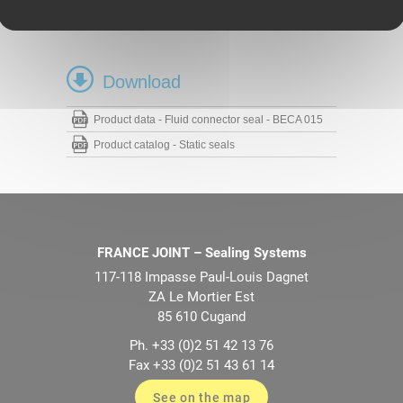
NBR 85 Shore A
FKM 80 Shore A
Download
Product data - Fluid connector seal - BECA 015
Product catalog - Static seals
FRANCE JOINT – Sealing Systems
117-118 Impasse Paul-Louis Dagnet
ZA Le Mortier Est
85 610 Cugand
Ph. +33 (0)2 51 42 13 76
Fax +33 (0)2 51 43 61 14
See on the map