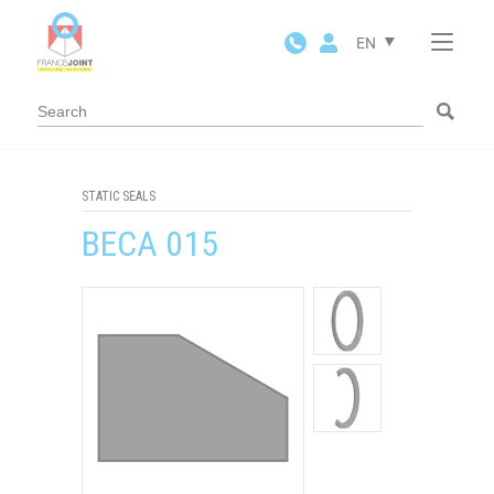
Cookies management panel
EN
STATIC SEALS
BECA 015