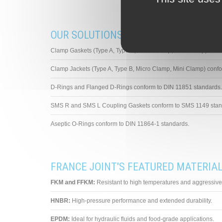
OUR SOLUTIONS FOR STAINLESS STEE
Clamp Gaskets (Type A, Type B, Micro Clamp, Mini Clamp) con
Clamp Jackets (Type A, Type B, Micro Clamp, Mini Clamp) con
D-Rings and Flanged D-Rings conform to DIN 11851 standards.
SMS R and SMS L Coupling Gaskets conform to SMS 1149 stan
Aseptic O-Rings conform to DIN 11864-1 standards.
FRANCE JOINT'S FEATURED MATERIA
FKM and FFKM:
Resistant to high temperatures and aggressive 
HNBR:
High-pressure performance and extended durability.
EPDM:
Ideal for hydraulic fluids and food-grade applications.