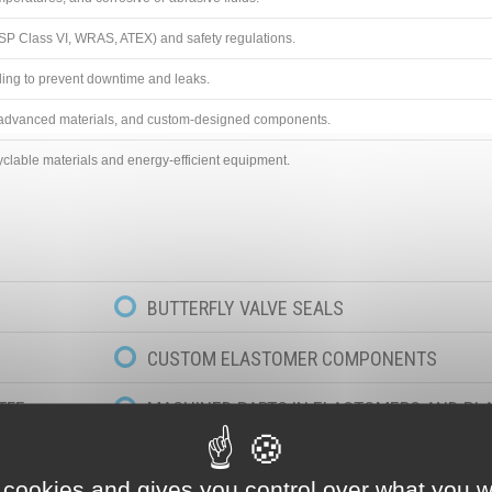
SP Class VI, WRAS, ATEX) and safety regulations.
ling to prevent downtime and leaks.
, advanced materials, and custom-designed components.
clable materials and energy-efficient equipment.
BUTTERFLY VALVE SEALS
CUSTOM ELASTOMER COMPONENTS
TFE
MACHINED PARTS IN ELASTOMERS AND PL
D PTFE
 cookies and gives you control over what you w