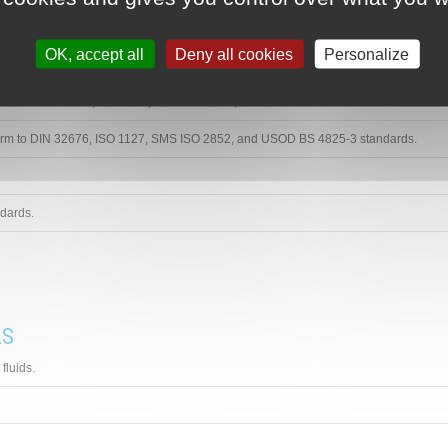
OK, accept all
Deny all cookies
Personalize
L FITTINGS
form to DIN 32676, ISO 1127, SMS ISO 2852, and USOD BS 4825-3 standards.
form to DIN 32676, ISO 1127, SMS ISO 2852, and USOD BS 4825-3 standards.
dards.
LS
fluids.