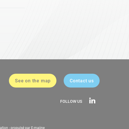
See on the map
Contact us
FOLLOW US
ation
-
propulsé par E-majine