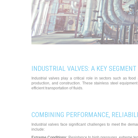
INDUSTRIAL VALVES: A KEY SEGMENT
Industrial valves play a critical role in sectors such as fo
production, and construction. These stainless steel equipment 
efficient transportation of fluids.
COMBINING PERFORMANCE, RELIABILI
Industrial valves face significant challenges to meet the dem
include:
Extreme Conditions:
Resistance to high pressures, extreme tem