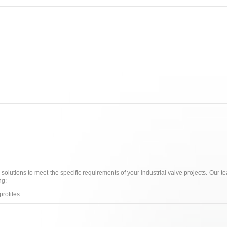
 solutions to meet the specific requirements of your industrial valve projects. Our 
ng:
rofiles.