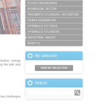
FLUIDS ENGINEERING
BIOMEDICAL SECTOR
PNEUMATIC CYLINDERS / ACTUATORS
POWER GENERATION
HYDRAULIC FITTINGS
HYDRAULIC CYLINDERS
INDUSTRIAL VALVES
ROBOTIC
My selection
ribution, energy
ing the safe and
VIEW MY SELECTION
Search
e key challenges