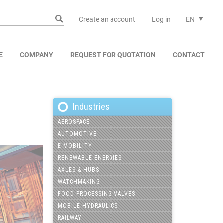
Create an account
Log in
EN
E
COMPANY
REQUEST FOR QUOTATION
CONTACT
Industries
AEROSPACE
AUTOMOTIVE
E-MOBILITY
RENEWABLE ENERGIES
AXLES & HUBS
WATCHMAKING
FOOD PROCESSING VALVES
MOBILE HYDRAULICS
RAILWAY