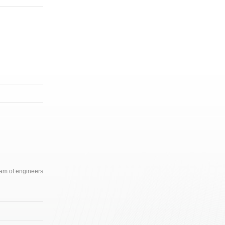
team of engineers