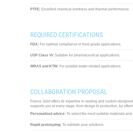
PTFE:
Excellent chemical inertness and thermal performance.
REQUIRED CERTIFICATIONS
FDA:
For optimal compliance in food-grade applications.
USP Class VI:
Suitable for pharmaceutical applications.
WRAS and KTW:
For potable water-related applications.
COLLABORATION PROPOSAL
France Joint offers its expertise in sealing and custom-designed
supports you at every stage, from design to production, by offeri
Personalized advice:
To select the most suitable materials and p
Rapid prototyping:
To validate your solutions.