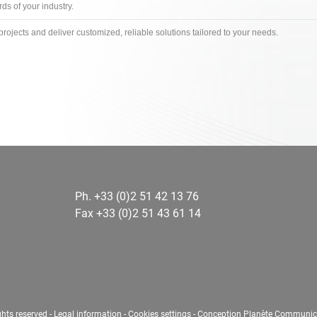
s of your industry.
projects and deliver customized, reliable solutions tailored to your needs.
Ph. +33 (0)2 51 42 13 76
Fax +33 (0)2 51 43 61 14
ghts reserved -
Legal information
-
Cookies settings
-
Conception Planète Communic