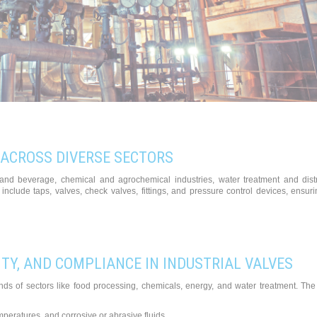
 ACROSS DIVERSE SECTORS
od and beverage, chemical and agrochemical industries, water treatment and dist
include taps, valves, check valves, fittings, and pressure control devices, ensur
TY, AND COMPLIANCE IN INDUSTRIAL VALVES
ands of sectors like food processing, chemicals, energy, and water treatment. Th
peratures, and corrosive or abrasive fluids.