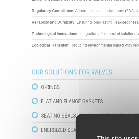
Regulatory Compliance:
Adherence to strict standards (FDA, U
Reliability and Durability:
Ensuring long-lasting, leak-proof sea
Technological Innovations:
Integration of connected solutions
Ecological Transition:
Reducing environmental impact with recy
OUR SOLUTIONS FOR VALVES
O-RINGS
FLAT AND FLANGE GASKETS
SEATING SEALS IN VIRGIN PTFE OR FILLED P
ENERGIZED SEALS IN VIRGIN PTFE OR FILLE
This site uses