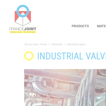
Cookies management panel
PRODUCTS
MATE
You are here:
Home
>
Industries
>
Industrial valves
INDUSTRIAL VALV