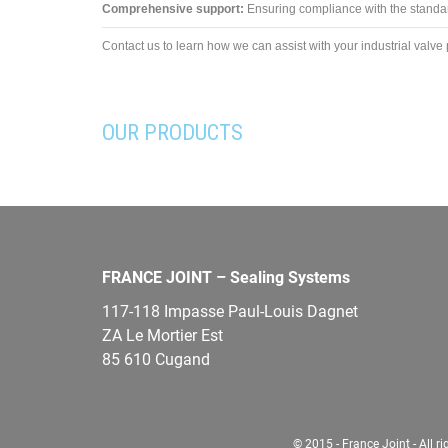
Comprehensive support:
Ensuring compliance with the standard
Contact us to learn how we can assist with your industrial valve 
OUR PRODUCTS
FRANCE JOINT – Sealing Systems
117-118 Impasse Paul-Louis Dagnet
ZA Le Mortier Est
85 610 Cugand
© 2015 - France Joint - All ri