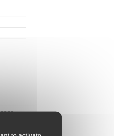
ASTICS
ant to activate