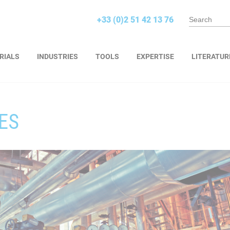
+33 (0)2 51 42 13 76
RIALS
INDUSTRIES
TOOLS
EXPERTISE
LITERATUR
ES