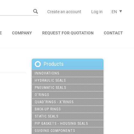
Create an account
Log in
EN
E
COMPANY
REQUEST FOR QUOTATION
CONTACT
Products
INNOVATIONS
HYDRAULIC SEALS
PNEUMATIC SEALS
O'RINGS
QUAD'RINGS - X'RINGS
BACK-UP RINGS
STATIC SEALS
PIP GASKETS - HOUSING SEALS
GUIDING COMPONENTS