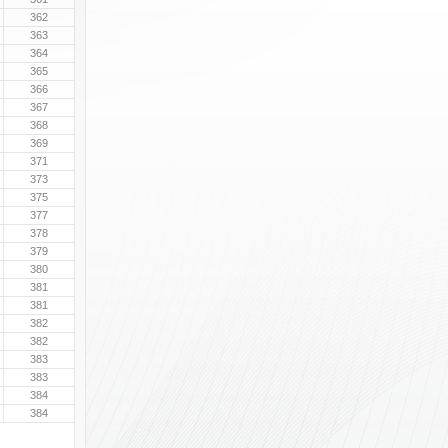
362
363
364
365
366
367
368
369
371
373
375
377
378
379
380
381
381
382
382
383
383
384
384