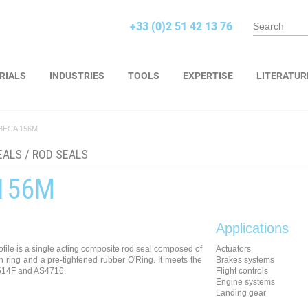
+33 (0)2 51 42 13 76
RIALS
INDUSTRIES
TOOLS
EXPERTISE
LITERATUR
BECA 156M
EALS
/
ROD SEALS
156M
Applications
ile is a single acting composite rod seal composed of
Actuators
ion ring and a pre-tightened rubber O'Ring. It meets the
Brakes systems
514F and AS4716.
Flight controls
Engine systems
Landing gear