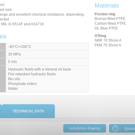
Materials
ent
ced size
Friction ring
ange and excellent chemical resistance, depending
Bronze-filled PTFE
lected
Carbon-filled PTFE
th MIL-G-5514F and AS4716
GL Blue PTFE
ata
O'Ring
NBR 70 Shore A
FKM 70 Shore A
-40°C/+200°C
35 MPa
5 m/s
Hydraulic fluids
with a mineral oil base
Fire retardant hydraulic fluids
Bio oils
Phosphate esters
Water
TECHNICAL DATA
Installation drawing