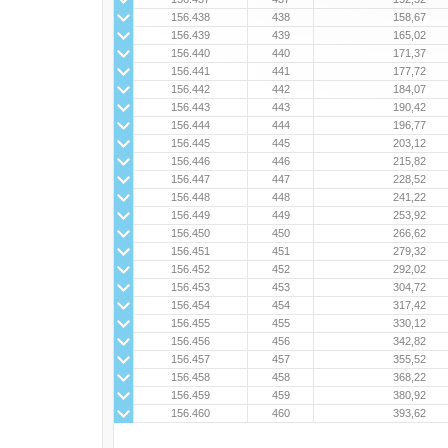
156.438
438
158,67
156.439
439
165,02
156.440
440
171,37
156.441
441
177,72
156.442
442
184,07
156.443
443
190,42
156.444
444
196,77
156.445
445
203,12
156.446
446
215,82
156.447
447
228,52
156.448
448
241,22
156.449
449
253,92
156.450
450
266,62
156.451
451
279,32
156.452
452
292,02
156.453
453
304,72
156.454
454
317,42
156.455
455
330,12
156.456
456
342,82
156.457
457
355,52
156.458
458
368,22
156.459
459
380,92
156.460
460
393,62