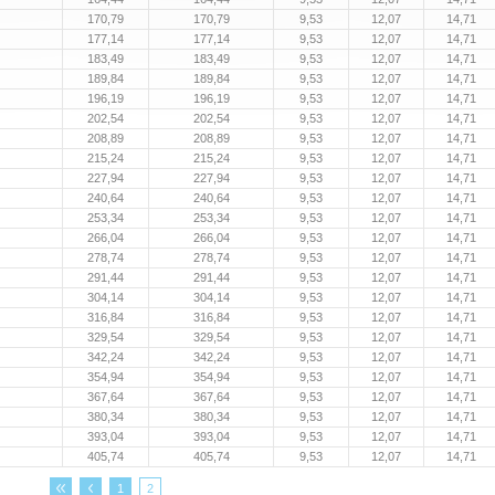
170,79
170,79
9,53
12,07
14,71
177,14
177,14
9,53
12,07
14,71
183,49
183,49
9,53
12,07
14,71
189,84
189,84
9,53
12,07
14,71
196,19
196,19
9,53
12,07
14,71
202,54
202,54
9,53
12,07
14,71
208,89
208,89
9,53
12,07
14,71
215,24
215,24
9,53
12,07
14,71
227,94
227,94
9,53
12,07
14,71
240,64
240,64
9,53
12,07
14,71
253,34
253,34
9,53
12,07
14,71
266,04
266,04
9,53
12,07
14,71
278,74
278,74
9,53
12,07
14,71
291,44
291,44
9,53
12,07
14,71
304,14
304,14
9,53
12,07
14,71
316,84
316,84
9,53
12,07
14,71
329,54
329,54
9,53
12,07
14,71
342,24
342,24
9,53
12,07
14,71
354,94
354,94
9,53
12,07
14,71
367,64
367,64
9,53
12,07
14,71
380,34
380,34
9,53
12,07
14,71
393,04
393,04
9,53
12,07
14,71
405,74
405,74
9,53
12,07
14,71
1
2