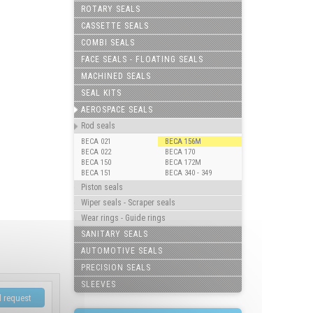
ROTARY SEALS
CASSETTE SEALS
COMBI SEALS
FACE SEALS - FLOATING SEALS
MACHINED SEALS
SEAL KITS
AEROSPACE SEALS
Rod seals
BECA 021
BECA 156M
BECA 022
BECA 170
BECA 150
BECA 172M
BECA 151
BECA 340 - 349
Piston seals
Wiper seals - Scraper seals
Wear rings - Guide rings
SANITARY SEALS
AUTOMOTIVE SEALS
PRECISION SEALS
SLEEVES