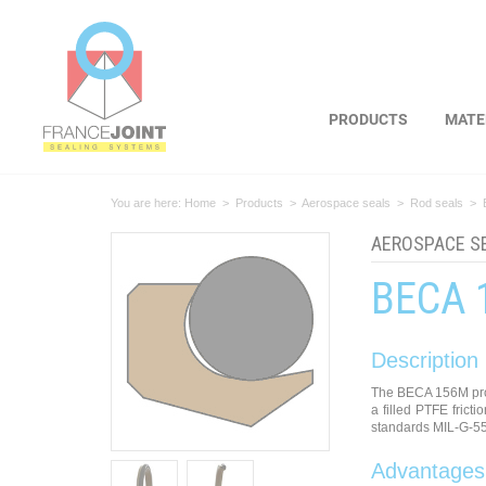
Cookies management panel
PRODUCTS
MATE
You are here:
Home
>
Products
>
Aerospace seals
>
Rod seals
>
AEROSPACE S
BECA 
Description
The BECA 156M prof
a filled PTFE frict
standards MIL-G-5
Advantages