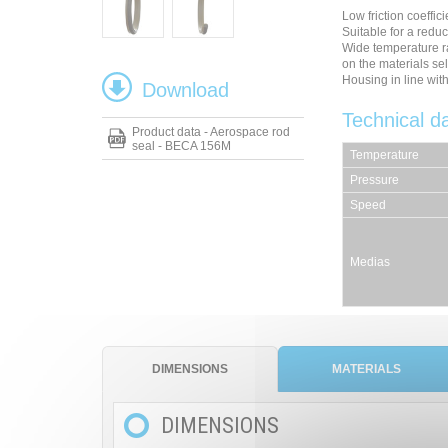
Low friction coeffici
Suitable for a redu
Wide temperature r
on the materials se
Housing in line wi
Download
Technical d
Product data - Aerospace rod
seal - BECA 156M
Temperature
Pressure
Speed
Medias
DIMENSIONS
MATERIALS
DIMENSIONS