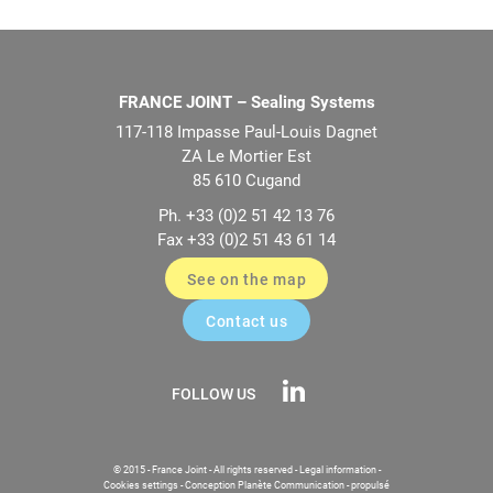
FRANCE JOINT – Sealing Systems
117-118 Impasse Paul-Louis Dagnet
ZA Le Mortier Est
85 610 Cugand
Ph. +33 (0)2 51 42 13 76
Fax +33 (0)2 51 43 61 14
See on the map
Contact us
FOLLOW US
© 2015 - France Joint - All rights reserved -
Legal information
-
Cookies settings
-
Conception Planète Communication
-
propulsé