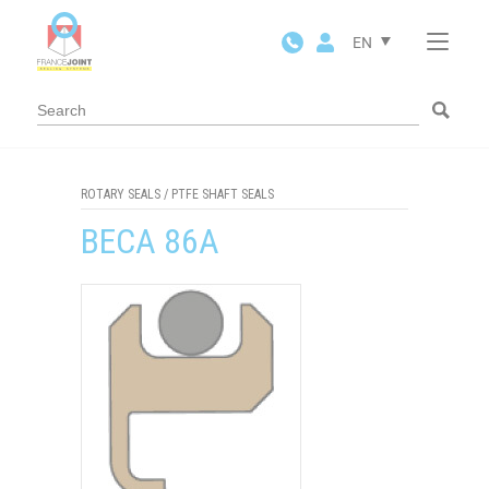
Cookies management panel
EN
ROTARY SEALS
/
PTFE SHAFT SEALS
BECA 86A