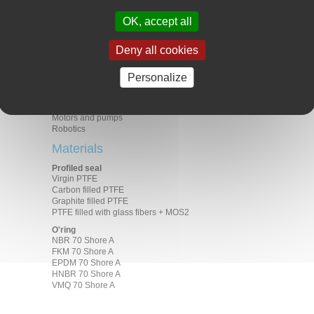
PV maximum
PV (m/s x MPa) 1.30 in dry
OK, accept all
environment
Applications
Deny all cookies
Aeronautics
Food industry
Personalize
General industry
Medical
Electric motors
Motors and pumps
Robotics
Materials
Profiled seal
Virgin PTFE
Carbon filled PTFE
Graphite filled PTFE
PTFE filled with glass fibers + MOS2
O'ring
NBR 70 Shore A
FKM 70 Shore A
EPDM 70 Shore A
HNBR 70 Shore A
VMQ 70 Shore A