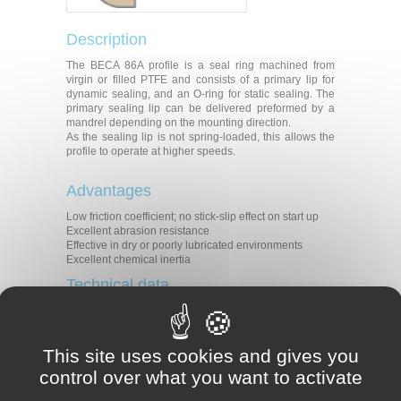
Description
The BECA 86A profile is a seal ring machined from
virgin or filled PTFE and consists of a primary lip for
dynamic sealing, and an O-ring for static sealing. The
primary sealing lip can be delivered preformed by a
mandrel depending on the mounting direction.
As the sealing lip is not spring-loaded, this allows the
profile to operate at higher speeds.
Advantages
Low friction coefficient; no stick-slip effect on start up
Excellent abrasion resistance
Effective in dry or poorly lubricated environments
Excellent chemical inertia
Technical data
Temperature
-15°C/+120°C
In dynamic applications :
Pressure
0.50 MPa
This site uses cookies and gives you
Speed
25 m/s
control over what you want to activate
PV (m/s x MPa) 2.6 in lubricated
medium