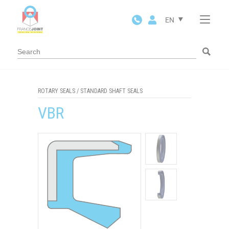
Cookies management panel
EN
ROTARY SEALS
/
STANDARD SHAFT SEALS
VBR