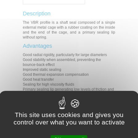
Description
The VBR profile is a shaft seal composed of a single
external metal cage with a rubber coating on the inside
and the end of the cage, and a primary sealing lip
without spring.
Advantages
Good radial rigidity, particularly for large diameters
Good stability when assembled, preventing the
bounce-back effect
Improved static sealing
Good thermal expansion compensation
Good heat transfer
Sealing for high viscosity fluids
Primary sealing lip generating low levels of friction and
heat
Applications
All types of rotative applications
This site uses cookies and gives you
Machine tools
control over what you want to activate
Agriculture
Construction
Transmission
Gear boxes