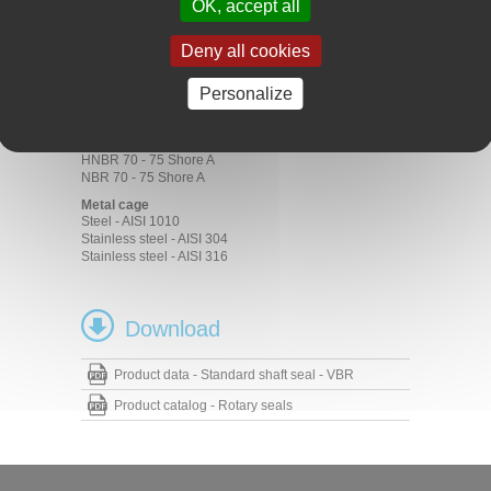
OK, accept all
Motors
Pumps
Deny all cookies
Materials
Rubber
Personalize
ACM 70 - 75 Shore A
EPDM 70 - 75 Shore A
FKM 70 - 75 Shore A
HNBR 70 - 75 Shore A
NBR 70 - 75 Shore A
Metal cage
Steel - AISI 1010
Stainless steel - AISI 304
Stainless steel - AISI 316
Download
Product data - Standard shaft seal - VBR
Product catalog - Rotary seals