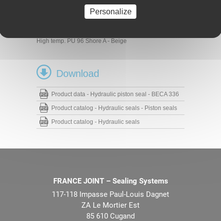
Materials
Personalize
Profiled seal
PU 93 Shore A - Blue
PU 96 Shore A - Blue
High temp. PU 96 Shore A - Beige
Download
Product data - Hydraulic piston seal - BECA 336
Product catalog - Hydraulic seals - Piston seals
Product catalog - Hydraulic seals
FRANCE JOINT – Sealing Systems
117-118 Impasse Paul-Louis Dagnet
ZA Le Mortier Est
85 610 Cugand