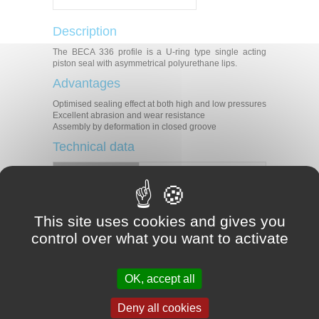
Description
The BECA 336 profile is a U-ring type single acting
piston seal with asymmetrical polyurethane lips.
Advantages
Optimised sealing effect at both high and low pressures
Excellent abrasion and wear resistance
Assembly by deformation in closed groove
Technical data
Temperature
-30°C/+110°C
Pressure
40 MPa
Speed
0.5 m/s
Medias
Mineral hydraulic oils
This site uses cookies and gives you
control over what you want to activate
Applications
Mobile machinery
Injection presses
OK, accept all
Machine tools
Presses
Hydraulic cylinders
Deny all cookies