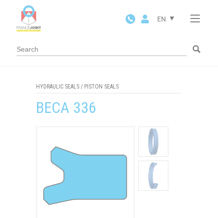
Cookies management panel
EN
HYDRAULIC SEALS
/
PISTON SEALS
BECA 336