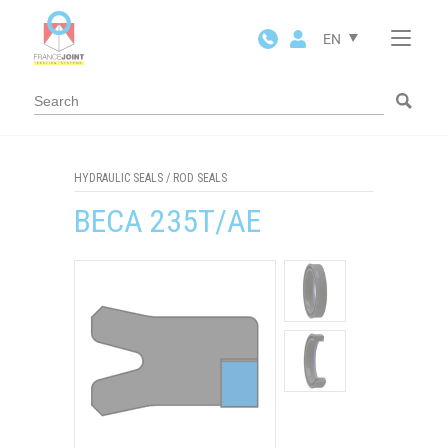
Cookies management panel
EN
HYDRAULIC SEALS
/
ROD SEALS
BECA 235T/AE