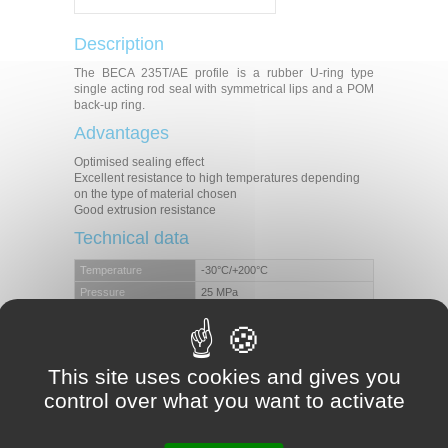
Description
The BECA 235T/AE profile is a rubber U-ring type
single acting rod seal with symmetrical lips and a POM
back-up ring.
Advantages
Optimised sealing effect
Excellent resistance to high temperatures depending
on the type of material chosen
Good extrusion resistance
Technical data
Temperature
-30°C/+200°C
Pressure
25 MPa
Speed
0.5 m/s
Mineral hydraulic oils
Fire-resistant liquids
Medias
Biocompatible fluids
This site uses cookies and gives you
Water
control over what you want to activate
Others (contact our experts)
Applications