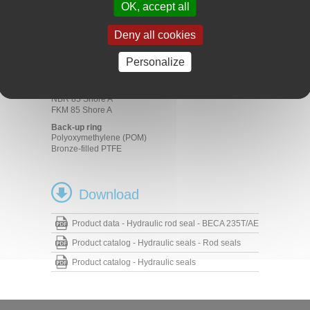
Mobile machinery
OK, accept all
Machine tools
Presses
Deny all cookies
Standard cylinders
Materials
Personalize
Profiled seal
NBR 70 Shore A
NBR 85 Shore A
FKM 85 Shore A
Back-up ring
Polyoxymethylene (POM)
Bronze-filled PTFE
Download
Product data - Hydraulic rod seal - BECA 235T/AE
Product catalog - Hydraulic seals - Rod seals
Product catalog - Hydraulic seals