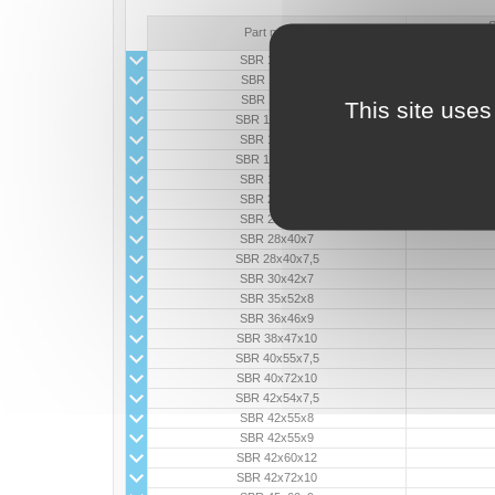
S
Part number
SBR 10x17x5
SBR 11x18x5
SBR 11x18x6
This site uses
SBR 11x20x4,5
SBR 12x18x6
SBR 16x36x6,5
SBR 18x30x8
SBR 20x31x7
SBR 22x38x8
SBR 28x40x7
SBR 28x40x7,5
SBR 30x42x7
SBR 35x52x8
SBR 36x46x9
SBR 38x47x10
SBR 40x55x7,5
SBR 40x72x10
SBR 42x54x7,5
SBR 42x55x8
SBR 42x55x9
SBR 42x60x12
SBR 42x72x10