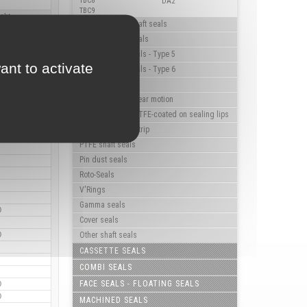
TBC8
DA2
TBC9
ight
High pressure shaft seals
Triple lip shaft seals
Flanged shaft seals - Type 5
ant to activate
Flanged shaft seals - Type 6
Rotary hub seals
Shaft seals for linear motion
Shaft seals with PTFE-coated on sealing lips
Shaft seals with strip
PTFE shaft seals
Pin dust seals
Roto-Seals
V'Rings
Gamma seals
0
Cover seals
0
Other shaft seals
CASSETTE SEALS
COMBI SEALS
FACE SEALS - FLOATING SEALS
0
0
MACHINED SEALS