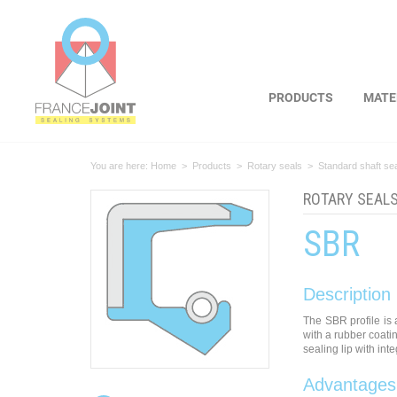
Cookies management panel
PRODUCTS
MATE
You are here:
Home
>
Products
>
Rotary seals
>
Standard shaft se
ROTARY SEAL
SBR
Description
The SBR profile is 
with a rubber coati
sealing lip with int
Advantages