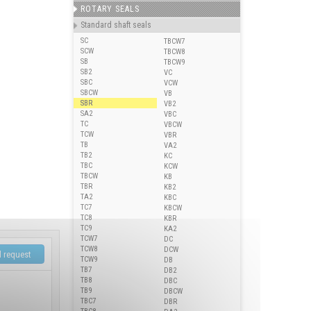
ROTARY SEALS
Standard shaft seals
SC
TBCW7
SCW
TBCW8
SB
TBCW9
SB2
VC
SBC
VCW
SBCW
VB
SBR
VB2
SA2
VBC
TC
VBCW
TCW
VBR
TB
VA2
TB2
KC
TBC
KCW
TBCW
KB
TBR
KB2
TA2
KBC
TC7
KBCW
TC8
KBR
TC9
KA2
TCW7
DC
TCW8
DCW
TCW9
DB
TB7
DB2
TB8
DBC
TB9
DBCW
TBC7
DBR