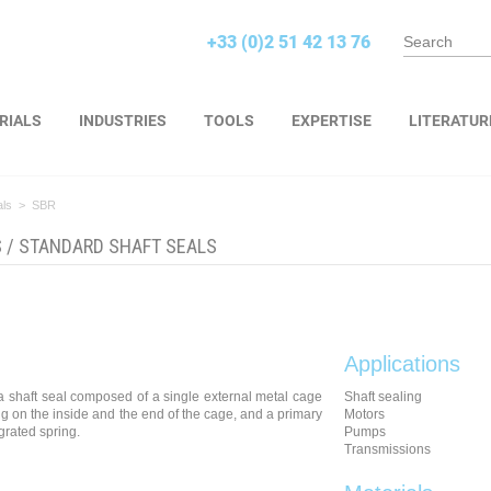
+33 (0)2 51 42 13 76
RIALS
INDUSTRIES
TOOLS
EXPERTISE
LITERATUR
als
>
SBR
S
/
STANDARD SHAFT SEALS
Applications
a shaft seal composed of a single external metal cage
Shaft sealing
ng on the inside and the end of the cage, and a primary
Motors
egrated spring.
Pumps
Transmissions