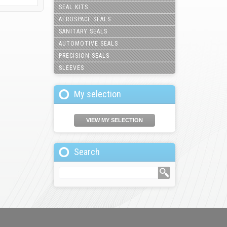
SEAL KITS
AEROSPACE SEALS
SANITARY SEALS
AUTOMOTIVE SEALS
PRECISION SEALS
SLEEVES
My selection
VIEW MY SELECTION
Search