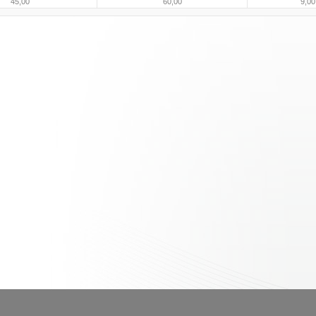
45,00
60,00
9,00