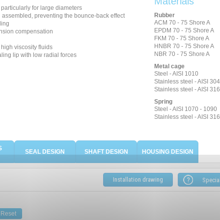
Materials
, particularly for large diameters
Rubber
n assembled, preventing the bounce-back effect
ACM 70 - 75 Shore A
ling
EPDM 70 - 75 Shore A
nsion compensation
FKM 70 - 75 Shore A
HNBR 70 - 75 Shore A
high viscosity fluids
NBR 70 - 75 Shore A
ing lip with low radial forces
Metal cage
Steel - AISI 1010
Stainless steel - AISI 304
Stainless steel - AISI 316
Spring
Steel - AISI 1070 - 1090
Stainless steel - AISI 316
S
SEAL DESIGN
SHAFT DESIGN
HOUSING DESIGN
Installation drawing