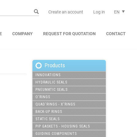
Create an account
Log in
EN
E
COMPANY
REQUEST FOR QUOTATION
CONTACT
Products
INNOVATIONS
HYDRAULIC SEALS
PNEUMATIC SEALS
O'RINGS
QUAD'RINGS - X'RINGS
BACK-UP RINGS
STATIC SEALS
PIP GASKETS - HOUSING SEALS
GUIDING COMPONENTS