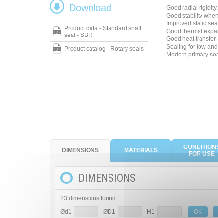
Download
Good radial rigidity
Good stability whe
Improved static sea
Product data - Standard shaft
Good thermal expa
seal - SBR
Good heat transfer
Sealing for low and 
Product catalog - Rotary seals
Modern primary seal
CONDITION
DIMENSIONS
MATERIALS
FOR USE
DIMENSIONS
23 dimensions found
Ød1
ØD1
H1