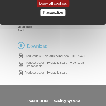
Material handling - Lifting
Deny all cookies
Hydraulic cylinders
Materials
Personalize
Profiled seal
FKM 90 Shore A
Metal cage
Steel
Download
Product data - Hydraulic wiper seal - BECA 471
Product catalog - Hydraulic seals - Wiper seals -
Scraper seals
Product catalog - Hydraulic seals
FRANCE JOINT – Sealing Systems