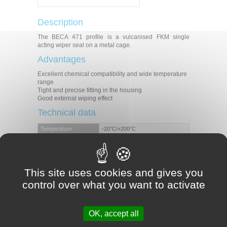
Description
The BECA 471 profile is a vulcanised FKM single
acting wiper seal on a metal cage.
Advantages
Excellent chemical compatibility and wide temperature
range
Tight and precise fitting in the housing
Good external wiping effect
Technical data
Temperature
-20°C/+200°C
Speed
1 m/s
Mineral hydraulic oils
Fire-resistant liquids
Medias
Biocompatible fluids
This site uses cookies and gives you
Water
Others (contact our experts)
control over what you want to activate
Applications
Agriculture
OK, accept all
Mobile machinery