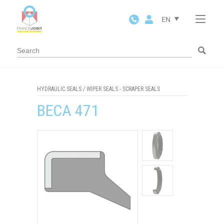
Cookies management panel
EN
HYDRAULIC SEALS
/
WIPER SEALS - SCRAPER SEALS
BECA 471