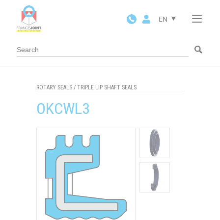
Cookies management panel
EN
ROTARY SEALS
/
TRIPLE LIP SHAFT SEALS
OKCWL3