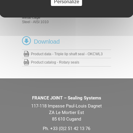
FKM 70 - 75 Shore A
Personalize
HNBR 70 - 75 Shore A
NBR 70 - 75 Shore A
Metal cage
Steel - AISI 1010
Download
Product data - Triple lip shaft seal - OKCWL3
Product catalog - Rotary seals
FRANCE JOINT – Sealing Systems
117-118 Impasse Paul-Louis Dagnet
ZA Le Mortier Est
85 610 Cugand
Ph. +33 (0)2 51 42 13 76