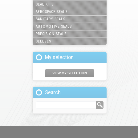
SEAL KITS
AEROSPACE SEALS
SANITARY SEALS
AUTOMOTIVE SEALS
PRECISION SEALS
SLEEVES
My selection
VIEW MY SELECTION
Search