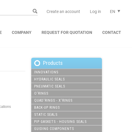
Create an account
Log in
EN
E
COMPANY
REQUEST FOR QUOTATION
CONTACT
Products
INNOVATIONS
HYDRAULIC SEALS
PNEUMATIC SEALS
O'RINGS
QUAD'RINGS - X'RINGS
ications
BACK-UP RINGS
STATIC SEALS
PIP GASKETS - HOUSING SEALS
GUIDING COMPONENTS