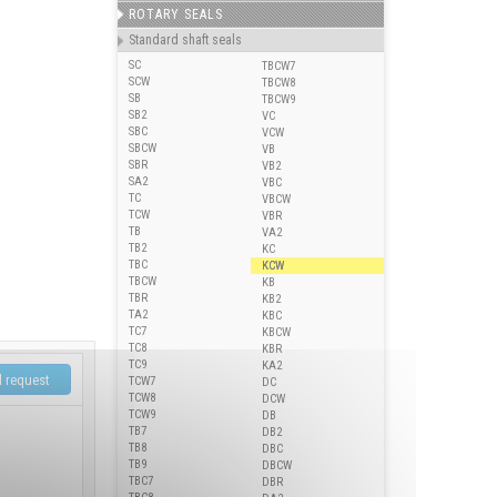
ROTARY SEALS
Standard shaft seals
SC
TBCW7
SCW
TBCW8
SB
TBCW9
SB2
VC
SBC
VCW
SBCW
VB
SBR
VB2
SA2
VBC
TC
VBCW
TCW
VBR
TB
VA2
TB2
KC
TBC
KCW
TBCW
KB
TBR
KB2
TA2
KBC
TC7
KBCW
TC8
KBR
TC9
KA2
TCW7
DC
TCW8
DCW
TCW9
DB
TB7
DB2
TB8
DBC
TB9
DBCW
TBC7
DBR