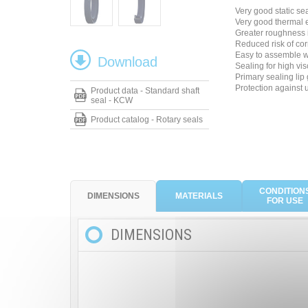
Very good static se
Very good thermal
Greater roughness 
Reduced risk of cor
Easy to assemble wi
Download
Sealing for high vis
Primary sealing lip 
Protection against 
Product data - Standard shaft
seal - KCW
Product catalog - Rotary seals
CONDITION
DIMENSIONS
MATERIALS
FOR USE
DIMENSIONS