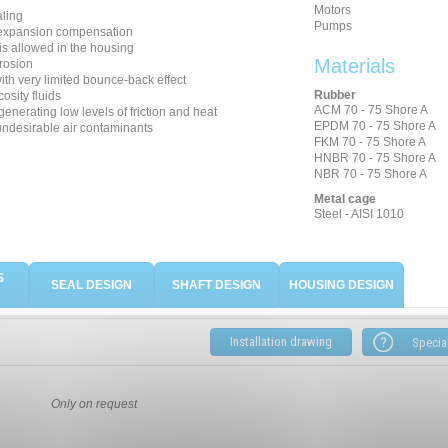
Motors
aling
Pumps
 expansion compensation
is allowed in the housing
Materials
rosion
th very limited bounce-back effect
Rubber
cosity fluids
ACM 70 - 75 Shore A
generating low levels of friction and heat
EPDM 70 - 75 Shore A
undesirable air contaminants
FKM 70 - 75 Shore A
HNBR 70 - 75 Shore A
NBR 70 - 75 Shore A
Metal cage
Steel - AISI 1010
S
SEAL DESIGN
SHAFT DESIGN
HOUSING DESIGN
Installation drawing
Only on request