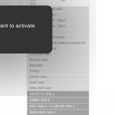
TBC8
DA2
TBC9
High pressure shaft seals
Triple lip shaft seals
Flanged shaft seals - Type 5
ant to activate
Flanged shaft seals - Type 6
Rotary hub seals
Shaft seals for linear motion
Shaft seals with PTFE-coated on sealing lips
Shaft seals with strip
PTFE shaft seals
Pin dust seals
Roto-Seals
V'Rings
Gamma seals
Cover seals
Other shaft seals
CASSETTE SEALS
COMBI SEALS
FACE SEALS - FLOATING SEALS
MACHINED SEALS