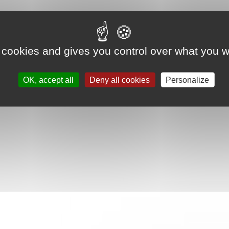
 cookies and gives you control over what you w
OK, accept all
Deny all cookies
Personalize