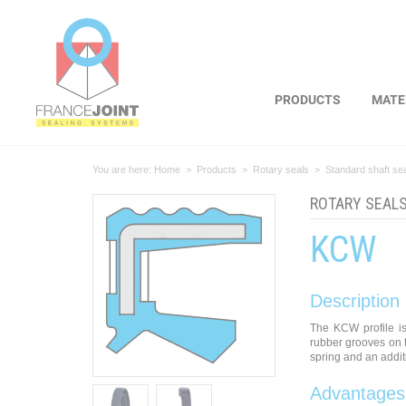
Cookies management panel
PRODUCTS
MATE
You are here:
Home
>
Products
>
Rotary seals
>
Standard shaft se
ROTARY SEAL
KCW
Description
The KCW profile is
rubber grooves on t
spring and an additi
Advantages