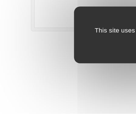
This site uses