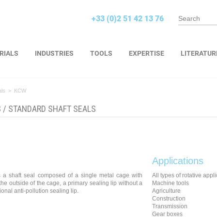
+33 (0)2 51 42 13 76
RIALS
INDUSTRIES
TOOLS
EXPERTISE
LITERATUR
als
>
KCW
S
/
STANDARD SHAFT SEALS
Applications
 a shaft seal composed of a single metal cage with
All types of rotative appl
he outside of the cage, a primary sealing lip without a
Machine tools
onal anti-pollution sealing lip.
Agriculture
Construction
Transmission
Gear boxes