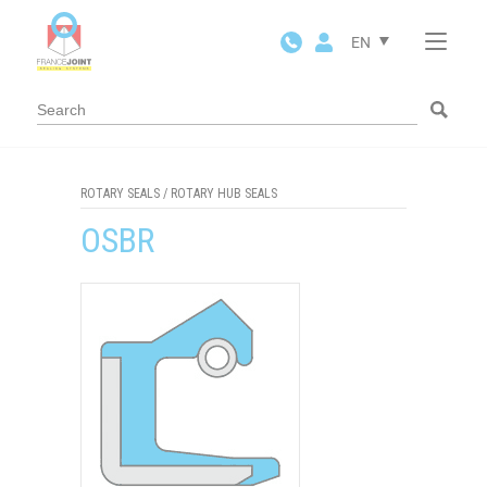
Cookies management panel
EN
ROTARY SEALS
/
ROTARY HUB SEALS
OSBR