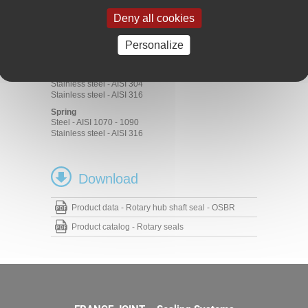
ACM 70 - 75 Shore A
EPDM 70 - 75 Shore A
Deny all cookies
FKM 70 - 75 Shore A
HNBR 70 - 75 Shore A
Personalize
NBR 70 - 75 Shore A
Metal cage
Steel - AISI 1010
Stainless steel - AISI 304
Stainless steel - AISI 316
Spring
Steel - AISI 1070 - 1090
Stainless steel - AISI 316
Download
Product data - Rotary hub shaft seal - OSBR
Product catalog - Rotary seals