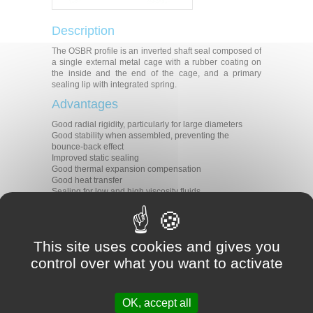
Description
The OSBR profile is an inverted shaft seal composed of
a single external metal cage with a rubber coating on
the inside and the end of the cage, and a primary
sealing lip with integrated spring.
Advantages
Good radial rigidity, particularly for large diameters
Good stability when assembled, preventing the
bounce-back effect
Improved static sealing
Good thermal expansion compensation
Good heat transfer
Sealing for low and high viscosity fluids
Modern primary sealing lip with low radial forces
Applications
All types of rotative applications
This site uses cookies and gives you
Rotating hubs
control over what you want to activate
Fixed shafts
Materials
OK, accept all
Rubber