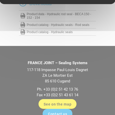
Download
Product data - Hydraulic rod seal - BECA 150 -
152 - 154
Product catalog - Hydraulic seals - Rod seals
Product catalog - Hydraulic seals
FRANCE JOINT – Sealing Systems
117-118 Impasse Paul-Louis Dagnet
ZA Le Mortier Est
85 610 Cugand
Ph. +33 (0)2 51 42 13 76
Fax +33 (0)2 51 43 61 14
See on the map
Contact us