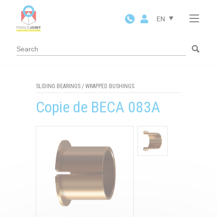
Cookies management panel
EN
SLIDING BEARINGS
/
WRAPPED BUSHINGS
Copie de BECA 083A