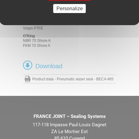
Materials
Personalize
Friction ring
Bronze-filled PTFE
Carbon-filled PTFE
Virgin PTFE
O'Ring
NBR 70 Shore A
FKM 70 Shore A
Download
Product data - Pneumatic wiper seal - BECA 485
FRANCE JOINT – Sealing Systems
117-118 Impasse Paul-Louis Dagnet
ZA Le Mortier Est
85 610 Cugand