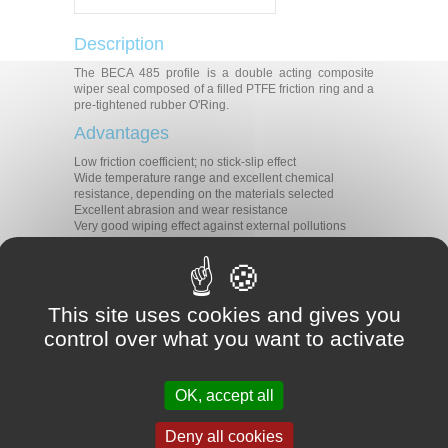
Description
The BECA 485 profile is a double acting composite
wiper seal composed of a filled PTFE friction ring and a
pre-tightened rubber O'Ring.
Advantages
Low friction coefficient; no stick-slip effect
Wide temperature range and excellent chemical
resistance, depending on the materials selected
Excellent abrasion and wear resistance
Very good wiping effect against external pollutions
Technical data
Temperature
-30°C/+200°C
Speed
5 m/s
This site uses cookies and gives you
Lubricated air
control over what you want to activate
Medias
Oil-free air
Non-aggressive gases
Applications
OK, accept all
Shock absorbers
Deny all cookies
Standard cylinders