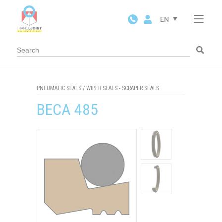
Cookies management panel
EN
PNEUMATIC SEALS
/
WIPER SEALS - SCRAPER SEALS
BECA 485