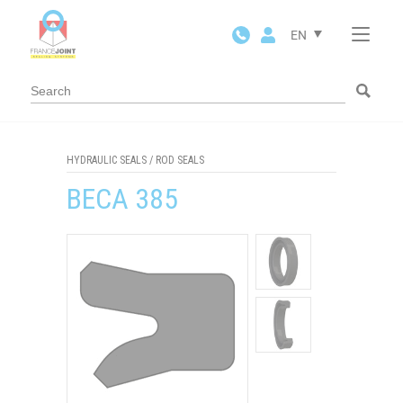
Cookies management panel
EN
HYDRAULIC SEALS
/
ROD SEALS
BECA 385