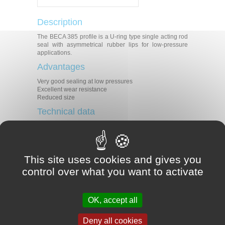
Description
The BECA 385 profile is a U-ring type single acting rod
seal with asymmetrical rubber lips for low-pressure
applications.
Advantages
Very good sealing at low pressures
Excellent wear resistance
Reduced size
Technical data
Temperature
-30°C/+200°C
Pressure
8 MPa
Speed
0.5 m/s
This site uses cookies and gives you
Mineral hydraulic oils
Fire-resistant liquids
control over what you want to activate
Medias
Biocompatible fluids
Water
Others (contact our experts)
OK, accept all
Applications
Deny all cookies
Material handling - Lifting