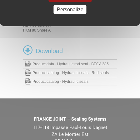
Presses
Hydraulic cylinders
Personalize
Materials
NBR 80 Shore A
FKM 80 Shore A
Download
Product data - Hydraulic rod seal - BECA 385
Product catalog - Hydraulic seals - Rod seals
Product catalog - Hydraulic seals
FRANCE JOINT – Sealing Systems
117-118 Impasse Paul-Louis Dagnet
ZA Le Mortier Est