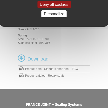
Rubber
Deny all cookies
ACM 70 - 75 Shore A
EPDM 70 - 75 Shore A
FKM 70 - 75 Shore A
Personalize
HNBR 70 - 75 Shore A
NBR 70 - 75 Shore A
Metal cage
Steel - AISI 1010
Spring
Steel - AISI 1070 - 1090
Stainless steel - AISI 316
Download
Product data - Standard shaft seal - TCW
Product catalog - Rotary seals
FRANCE JOINT – Sealing Systems