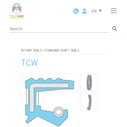
Cookies management panel
EN
ROTARY SEALS
/
STANDARD SHAFT SEALS
TCW