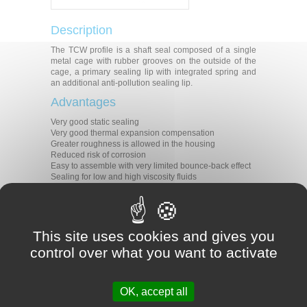
Description
The TCW profile is a shaft seal composed of a single
metal cage with rubber grooves on the outside of the
cage, a primary sealing lip with integrated spring and
an additional anti-pollution sealing lip.
Advantages
Very good static sealing
Very good thermal expansion compensation
Greater roughness is allowed in the housing
Reduced risk of corrosion
Easy to assemble with very limited bounce-back effect
Sealing for low and high viscosity fluids
Modern primary sealing lip with low radial forces
Protection against undesirable air contaminants
Applications
This site uses cookies and gives you
Shaft sealing
Motors
control over what you want to activate
Pumps
Transmissions
Materials
OK, accept all