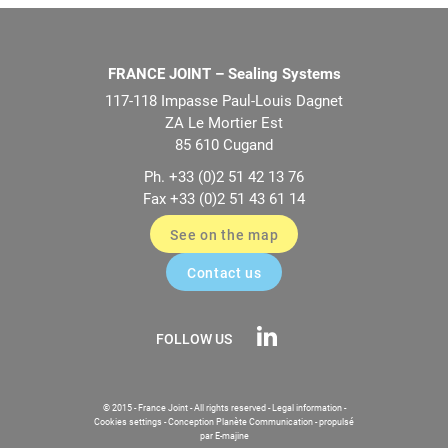
FRANCE JOINT – Sealing Systems
117-118 Impasse Paul-Louis Dagnet
ZA Le Mortier Est
85 610 Cugand
Ph. +33 (0)2 51 42 13 76
Fax +33 (0)2 51 43 61 14
See on the map
Contact us
FOLLOW US
© 2015 - France Joint - All rights reserved -
Legal information
-
Cookies settings
-
Conception Planète Communication
-
propulsé
par E-majine