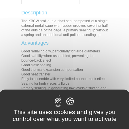
Description
The KBCW profile is a shaft seal composed of a single
external metal cage with rubber grooves covering half
of the outside of the cage, a primary sealing lip without
a spring and an additional anti-pollution sealing lip.
Advantages
Good radial rigidity, particularly for large diameters
Good stability when assembled, preventing the
bounce-back effect
Good static sealing
Good thermal expansion compensation
Good heat transfer
Easy to assemble with very limited bounce-back effect
Sealing for high viscosity fluids
Primary sealing lip generating low levels of friction and
heat
Protection against undesirable air contaminants
Applications
This site uses cookies and gives you
All types of rotative applications
control over what you want to activate
Machine tools
Agriculture
Construction