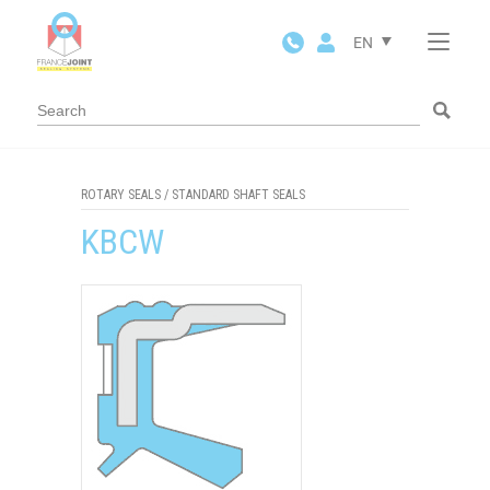
Cookies management panel
EN
ROTARY SEALS
/
STANDARD SHAFT SEALS
KBCW