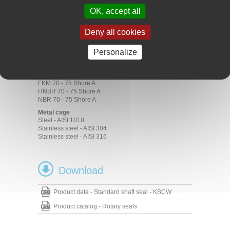
Transmission
OK, accept all
Gear boxes
Motors
Pumps
Deny all cookies
Materials
Personalize
Rubber
ACM 70 - 75 Shore A
EPDM 70 - 75 Shore A
FKM 70 - 75 Shore A
HNBR 70 - 75 Shore A
NBR 70 - 75 Shore A
Metal cage
Steel - AISI 1010
Stainless steel - AISI 304
Stainless steel - AISI 316
Download
Product data - Standard shaft seal - KBCW
Product catalog - Rotary seals