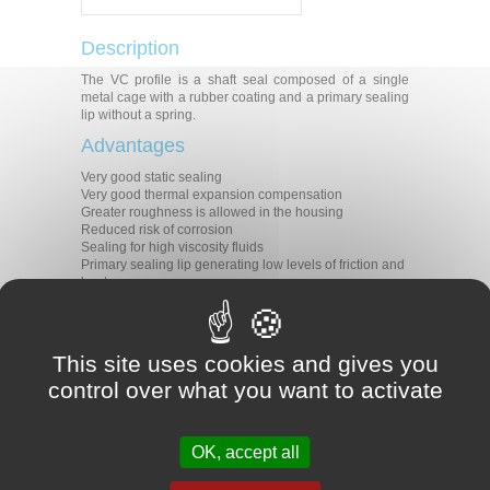
Description
The VC profile is a shaft seal composed of a single
metal cage with a rubber coating and a primary sealing
lip without a spring.
Advantages
Very good static sealing
Very good thermal expansion compensation
Greater roughness is allowed in the housing
Reduced risk of corrosion
Sealing for high viscosity fluids
Primary sealing lip generating low levels of friction and
heat
Applications
All types of rotative applications
This site uses cookies and gives you
Machine tools
Agriculture
control over what you want to activate
Construction
Transmission
Gear boxes
Motors
OK, accept all
Pumps