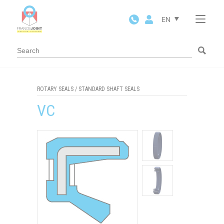
Cookies management panel
EN
ROTARY SEALS
/
STANDARD SHAFT SEALS
VC