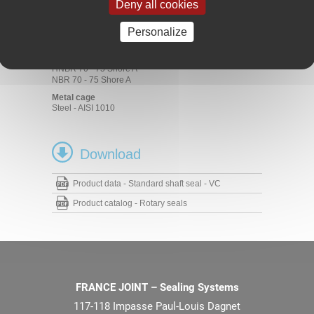
Materials
Deny all cookies
Rubber
Personalize
ACM 70 - 75 Shore A
EPDM 70 - 75 Shore A
FKM 70 - 75 Shore A
HNBR 70 - 75 Shore A
NBR 70 - 75 Shore A
Metal cage
Steel - AISI 1010
Download
Product data - Standard shaft seal - VC
Product catalog - Rotary seals
FRANCE JOINT – Sealing Systems
117-118 Impasse Paul-Louis Dagnet