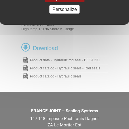
Hydraulic cylinders
Personalize
Materials
PU 93 Shore A - Blue
PU 96 Shore A - Blue
High temp. PU 96 Shore A - Beige
Download
Product data - Hydraulic rod seal - BECA 231
Product catalog - Hydraulic seals - Rod seals
Product catalog - Hydraulic seals
FRANCE JOINT – Sealing Systems
117-118 Impasse Paul-Louis Dagnet
ZA Le Mortier Est