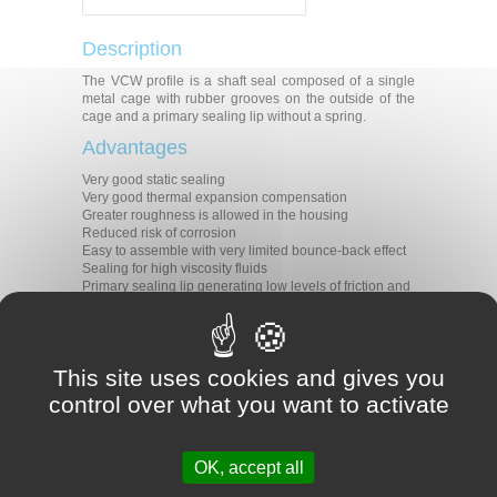
Description
The VCW profile is a shaft seal composed of a single
metal cage with rubber grooves on the outside of the
cage and a primary sealing lip without a spring.
Advantages
Very good static sealing
Very good thermal expansion compensation
Greater roughness is allowed in the housing
Reduced risk of corrosion
Easy to assemble with very limited bounce-back effect
Sealing for high viscosity fluids
Primary sealing lip generating low levels of friction and
heat
Applications
All types of rotative applications
This site uses cookies and gives you
Machine tools
control over what you want to activate
Agriculture
Construction
Transmission
Gear boxes
OK, accept all
Motors
Pumps