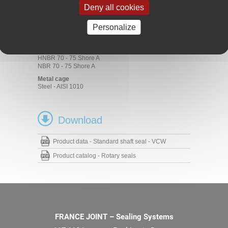
Deny all cookies
Materials
Rubbers
Personalize
ACM 70 - 75 Shore A
EPDM 70 - 75 Shore A
FKM 70 - 75 Shore A
HNBR 70 - 75 Shore A
NBR 70 - 75 Shore A
Metal cage
Steel - AISI 1010
Download
Product data - Standard shaft seal - VCW
Product catalog - Rotary seals
FRANCE JOINT – Sealing Systems