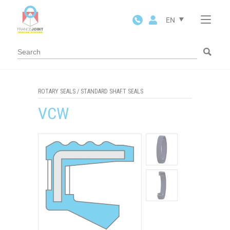
Cookies management panel
EN
ROTARY SEALS
/
STANDARD SHAFT SEALS
VCW