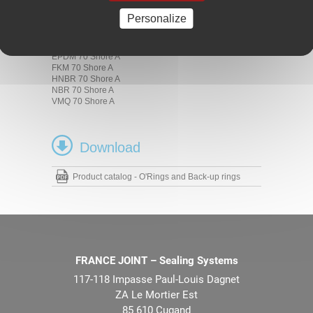
Materials
Personalize
ACM 70 Shore A
AEM 70 Shore A
EPDM 70 Shore A
FKM 70 Shore A
HNBR 70 Shore A
NBR 70 Shore A
VMQ 70 Shore A
Download
Product catalog - O'Rings and Back-up rings
FRANCE JOINT – Sealing Systems
117-118 Impasse Paul-Louis Dagnet
ZA Le Mortier Est
85 610 Cugand