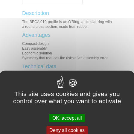
Description
The BECA 010 profile is an O'Ring, a circular ring with
a round cross-section, made from rubber.
Advantages
Compact design
Easy assembly
Economic solution
Symmetry that reduces the risks of an assembly error
Technical data
Temperature
-60°C / +200°C
Pressure
*
Speed
*
This site uses cookies and gives you
The majority of liquid, gaseous or
control over what you want to activate
chemical product fluids depending
Medias
on the type of material selected.
Refer to our fluids-materials
compatibility guide.
OK, accept all
Applications
Deny all cookies
All types of applications