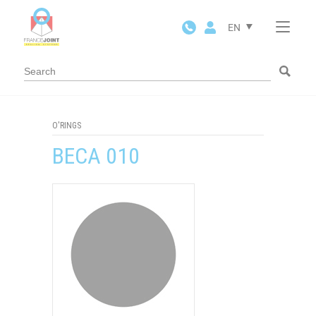
Cookies management panel
EN
O'RINGS
BECA 010