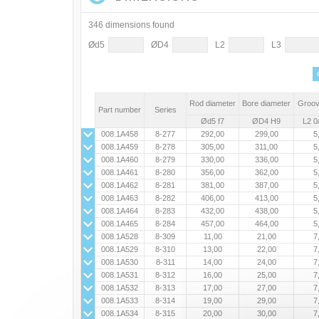
346 dimensions found
Ød5
ØD4
L2
L3
Rod diameter
Bore diameter
Groov
Part number
Series
Ød5 f7
ØD4 H9
L2 0
008.1A458
8-277
292,00
299,00
5
008.1A459
8-278
305,00
311,00
5
008.1A460
8-279
330,00
336,00
5
008.1A461
8-280
356,00
362,00
5
008.1A462
8-281
381,00
387,00
5
008.1A463
8-282
406,00
413,00
5
008.1A464
8-283
432,00
438,00
5
008.1A465
8-284
457,00
464,00
5
008.1A528
8-309
11,00
21,00
7
008.1A529
8-310
13,00
22,00
7
008.1A530
8-311
14,00
24,00
7
008.1A531
8-312
16,00
25,00
7
008.1A532
8-313
17,00
27,00
7
008.1A533
8-314
19,00
29,00
7
008.1A534
8-315
20,00
30,00
7