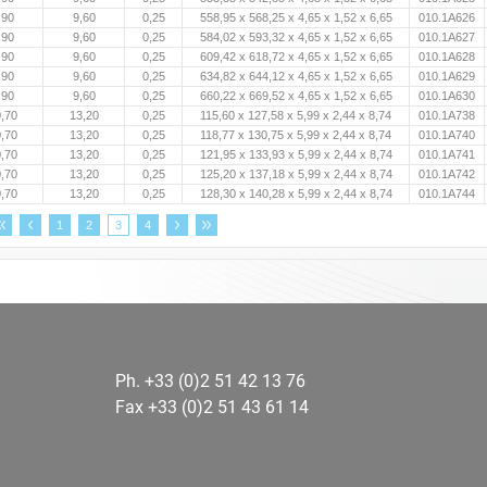
,90
9,60
0,25
558,95 x 568,25 x 4,65 x 1,52 x 6,65
010.1A626
,90
9,60
0,25
584,02 x 593,32 x 4,65 x 1,52 x 6,65
010.1A627
,90
9,60
0,25
609,42 x 618,72 x 4,65 x 1,52 x 6,65
010.1A628
,90
9,60
0,25
634,82 x 644,12 x 4,65 x 1,52 x 6,65
010.1A629
,90
9,60
0,25
660,22 x 669,52 x 4,65 x 1,52 x 6,65
010.1A630
,70
13,20
0,25
115,60 x 127,58 x 5,99 x 2,44 x 8,74
010.1A738
,70
13,20
0,25
118,77 x 130,75 x 5,99 x 2,44 x 8,74
010.1A740
,70
13,20
0,25
121,95 x 133,93 x 5,99 x 2,44 x 8,74
010.1A741
,70
13,20
0,25
125,20 x 137,18 x 5,99 x 2,44 x 8,74
010.1A742
,70
13,20
0,25
128,30 x 140,28 x 5,99 x 2,44 x 8,74
010.1A744
1
2
3
4
Ph. +33 (0)2 51 42 13 76
Fax +33 (0)2 51 43 61 14