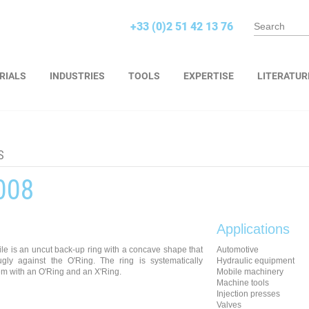
+33 (0)2 51 42 13 76
RIALS
INDUSTRIES
TOOLS
EXPERTISE
LITERATUR
S
008
Applications
le is an uncut back-up ring with a concave shape that
Automotive
nugly against the O'Ring. The ring is systematically
Hydraulic equipment
m with an O'Ring and an X'Ring.
Mobile machinery
Machine tools
Injection presses
Valves