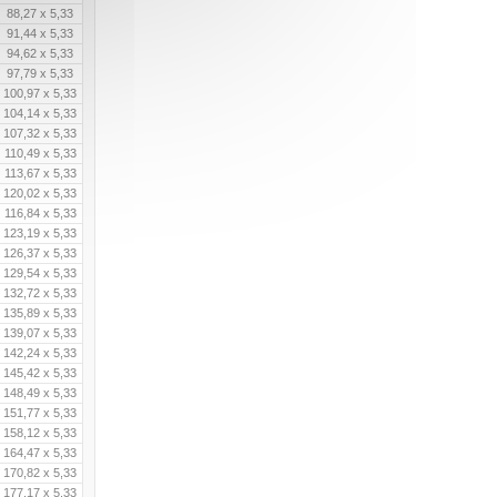
88,27 x 5,33
91,44 x 5,33
94,62 x 5,33
97,79 x 5,33
100,97 x 5,33
104,14 x 5,33
107,32 x 5,33
110,49 x 5,33
113,67 x 5,33
120,02 x 5,33
116,84 x 5,33
123,19 x 5,33
126,37 x 5,33
129,54 x 5,33
132,72 x 5,33
135,89 x 5,33
139,07 x 5,33
142,24 x 5,33
145,42 x 5,33
148,49 x 5,33
151,77 x 5,33
158,12 x 5,33
164,47 x 5,33
170,82 x 5,33
177,17 x 5,33