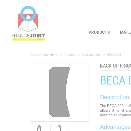
Cookies management panel
PRODUCTS
MATE
You are here:
Home
>
Products
>
Back-up rings
>
BECA 008
BACK-UP RING
BECA 
Description
The BECA 008 profi
allows it to fit s
assembled in tande
Advantages