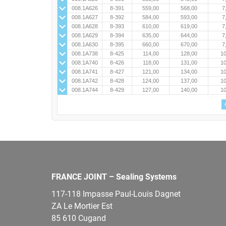
008.1A626
8-391
559,00
568,00
7
008.1A627
8-392
584,00
593,00
7
008.1A628
8-393
610,00
619,00
7
008.1A629
8-394
635,00
644,00
7
008.1A630
8-395
660,00
670,00
7
008.1A738
8-425
114,00
128,00
10
008.1A740
8-426
118,00
131,00
10
008.1A741
8-427
121,00
134,00
10
008.1A742
8-428
124,00
137,00
10
008.1A744
8-429
127,00
140,00
10
FRANCE JOINT – Sealing Systems
117-118 Impasse Paul-Louis Dagnet
ZA Le Mortier Est
85 610 Cugand