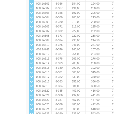
008.1A601
8-366
184,00
194,00
7
008.1A602
8-367
191,00
200,00
7
008.1A603
8-368
197,00
206,00
7
008.1A604
8-369
203,00
213,00
7
008.1A605
8-370
210,00
220,00
7
008.1A606
8-371
216,00
225,00
7
008.1A607
8-372
222,00
232,00
7
008.1A608
8-373
229,00
238,00
7
008.1A609
8-374
235,00
244,50
7
008.1A610
8-375
241,00
251,00
7
008.1A611
8-376
248,00
257,00
7
008.1A612
8-377
254,00
264,00
7
008.1A613
8-378
267,00
276,00
7
008.1A614
8-379
280,00
290,00
7
008.1A615
8-380
292,00
302,00
7
008.1A616
8-381
305,00
315,00
7
008.1A617
8-382
330,00
340,00
7
008.1A618
8-383
356,00
366,00
7
008.1A619
8-384
381,00
390,50
7
008.1A620
8-385
407,00
416,00
7
008.1A621
8-386
432,00
441,00
7
008.1A622
8-387
457,00
467,00
7
008.1A623
8-388
483,00
492,00
7
008.1A624
8-389
508,00
518,00
7
008.1A625
8-390
533,00
543,00
7