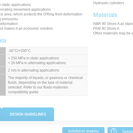
Hydraulic cylinders
n static applications
ternating movement applications
Materials
ce area, which protects the O'Ring from deformation
g pressures
deformation
NBR 90 Shore A as stan
od makes it an economic solution
FKM 90 Shore A
Other materials may be 
ata
-30°C/+200°C
< 250 MPa in static applications
< 20 MPa in alternating applications
2 m/s in alternating applications
The majority of liquids, or gaseous or chemical
fluids, depending on the type of material
selected. Refer to our fluids-materials
compatibility guide.
DESIGN GUIDELINES
Installation drawing