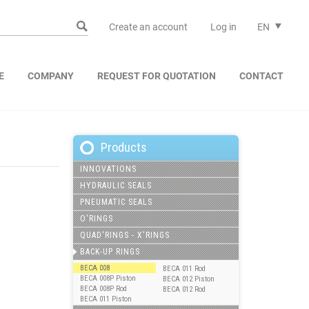
Create an account
Log in
EN
E
COMPANY
REQUEST FOR QUOTATION
CONTACT
Products
INNOVATIONS
HYDRAULIC SEALS
PNEUMATIC SEALS
O'RINGS
QUAD'RINGS - X'RINGS
BACK-UP RINGS
BECA 008
BECA 011 Rod
BECA 008P Piston
BECA 012 Piston
BECA 008P Rod
BECA 012 Rod
BECA 011 Piston