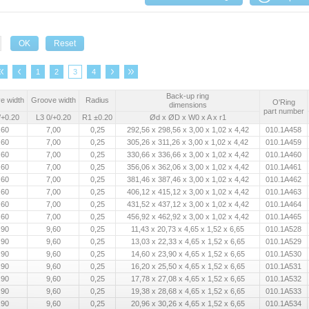
1
2
3
4
Back-up ring
e width
Groove width
Radius
O'Ring
dimensions
part number
/+0.20
L3 0/+0.20
R1 ±0.20
Ød x ØD x W0 x A x r1
,60
7,00
0,25
292,56 x 298,56 x 3,00 x 1,02 x 4,42
010.1A458
,60
7,00
0,25
305,26 x 311,26 x 3,00 x 1,02 x 4,42
010.1A459
,60
7,00
0,25
330,66 x 336,66 x 3,00 x 1,02 x 4,42
010.1A460
,60
7,00
0,25
356,06 x 362,06 x 3,00 x 1,02 x 4,42
010.1A461
,60
7,00
0,25
381,46 x 387,46 x 3,00 x 1,02 x 4,42
010.1A462
,60
7,00
0,25
406,12 x 415,12 x 3,00 x 1,02 x 4,42
010.1A463
,60
7,00
0,25
431,52 x 437,12 x 3,00 x 1,02 x 4,42
010.1A464
,60
7,00
0,25
456,92 x 462,92 x 3,00 x 1,02 x 4,42
010.1A465
,90
9,60
0,25
11,43 x 20,73 x 4,65 x 1,52 x 6,65
010.1A528
,90
9,60
0,25
13,03 x 22,33 x 4,65 x 1,52 x 6,65
010.1A529
,90
9,60
0,25
14,60 x 23,90 x 4,65 x 1,52 x 6,65
010.1A530
,90
9,60
0,25
16,20 x 25,50 x 4,65 x 1,52 x 6,65
010.1A531
,90
9,60
0,25
17,78 x 27,08 x 4,65 x 1,52 x 6,65
010.1A532
,90
9,60
0,25
19,38 x 28,68 x 4,65 x 1,52 x 6,65
010.1A533
,90
9,60
0,25
20,96 x 30,26 x 4,65 x 1,52 x 6,65
010.1A534