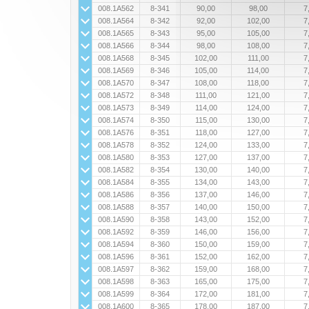
008.1A562
8-341
90,00
98,00
7
008.1A564
8-342
92,00
102,00
7
008.1A565
8-343
95,00
105,00
7
008.1A566
8-344
98,00
108,00
7
008.1A568
8-345
102,00
111,00
7
008.1A569
8-346
105,00
114,00
7
008.1A570
8-347
108,00
118,00
7
008.1A572
8-348
111,00
121,00
7
008.1A573
8-349
114,00
124,00
7
008.1A574
8-350
115,00
130,00
7
008.1A576
8-351
118,00
127,00
7
008.1A578
8-352
124,00
133,00
7
008.1A580
8-353
127,00
137,00
7
008.1A582
8-354
130,00
140,00
7
008.1A584
8-355
134,00
143,00
7
008.1A586
8-356
137,00
146,00
7
008.1A588
8-357
140,00
150,00
7
008.1A590
8-358
143,00
152,00
7
008.1A592
8-359
146,00
156,00
7
008.1A594
8-360
150,00
159,00
7
008.1A596
8-361
152,00
162,00
7
008.1A597
8-362
159,00
168,00
7
008.1A598
8-363
165,00
175,00
7
008.1A599
8-364
172,00
181,00
7
008.1A600
8-365
178,00
187,00
7