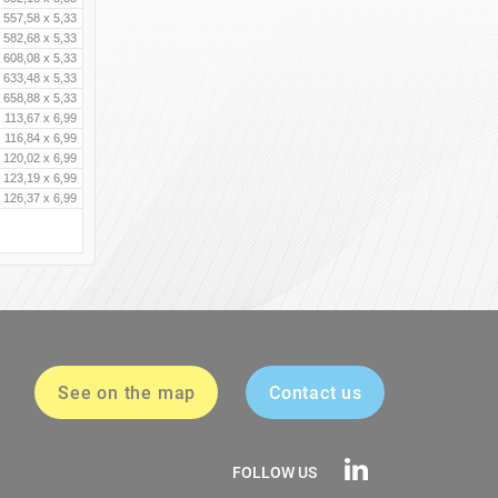
557,58 x 5,33
582,68 x 5,33
608,08 x 5,33
633,48 x 5,33
658,88 x 5,33
113,67 x 6,99
116,84 x 6,99
120,02 x 6,99
123,19 x 6,99
126,37 x 6,99
See on the map
Contact us
FOLLOW US