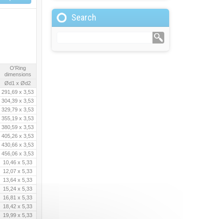
Search
O'Ring
dimensions
Ød1 x Ød2
291,69 x 3,53
304,39 x 3,53
329,79 x 3,53
355,19 x 3,53
380,59 x 3,53
405,26 x 3,53
430,66 x 3,53
456,06 x 3,53
10,46 x 5,33
12,07 x 5,33
13,64 x 5,33
15,24 x 5,33
16,81 x 5,33
18,42 x 5,33
19,99 x 5,33