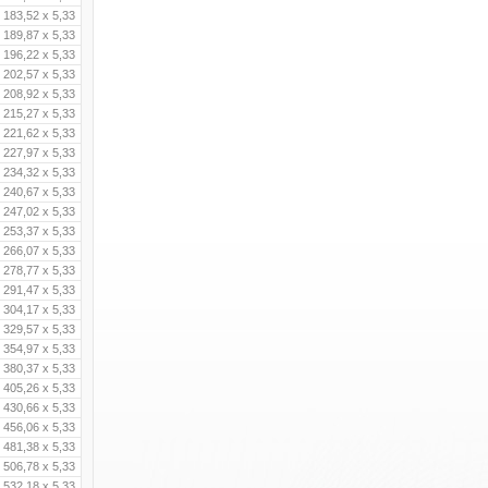
183,52 x 5,33
189,87 x 5,33
196,22 x 5,33
202,57 x 5,33
208,92 x 5,33
215,27 x 5,33
221,62 x 5,33
227,97 x 5,33
234,32 x 5,33
240,67 x 5,33
247,02 x 5,33
253,37 x 5,33
266,07 x 5,33
278,77 x 5,33
291,47 x 5,33
304,17 x 5,33
329,57 x 5,33
354,97 x 5,33
380,37 x 5,33
405,26 x 5,33
430,66 x 5,33
456,06 x 5,33
481,38 x 5,33
506,78 x 5,33
532,18 x 5,33