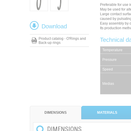
Preferable for use i
May be used for al
Large contact surfa
caused by pulsatin
Easy assembly by 
Download
Its production meth
Product catalog - O'Rings and
Technical d
Back-up rings
Temperature
Pressure
Speed
Medias
DIMENSIONS
MATERIALS
DIMENSIONS