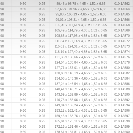
,90
9,60
0,25
89,48 x 98,78 x 4,65 x 1,52 x 6,65
010.1A562
,90
9,60
0,25
92,66 x 101,96 x 4,65 x 1,52 x 6,65
010.1A564
,90
9,60
0,25
95,83 x 105,13 x 4,65 x 1,52 x 6,65
010.1A565
,90
9,60
0,25
99,01 x 108,31 x 4,65 x 1,52 x 6,65
010.1A566
,90
9,60
0,25
102,31 x 111,61 x 4,65 x 1,52 x 6,65
010.1A568
,90
9,60
0,25
105,49 x 114,79 x 4,65 x 1,52 x 6,65
010.1A569
,90
9,60
0,25
108,66 x 117,96 x 4,65 x 1,52 x 6,65
010.1A570
,90
9,60
0,25
111,84 x 121,14 x 4,65 x 1,52 x 6,65
010.1A572
,90
9,60
0,25
115,01 x 124,31 x 4,65 x 1,52 x 6,65
010.1A573
,90
9,60
0,25
118,19 x 127,49 x 4,65 x 1,52 x 6,65
010.1A574
,90
9,60
0,25
121,36 x 130,66 x 4,65 x 1,52 x 6,65
010.1A576
,90
9,60
0,25
124,54 x 133,84 x 4,65 x 1,52 x 6,65
010.1A578
,90
9,60
0,25
127,71 x 137,01 x 4,65 x 1,52 x 6,65
010.1A580
,90
9,60
0,25
130,89 x 149,19 x 4,65 x 1,52 x 6,65
010.1A582
,90
9,60
0,25
134,06 x 143,36 x 4,65 x 1,52 x 6,65
010.1A584
,90
9,60
0,25
137,24 x 146,54 x 4,65 x 1,52 x 6,65
010.1A586
,90
9,60
0,25
140,41 x 149,71 x 4,65 x 1,52 x 6,65
010.1A588
,90
9,60
0,25
143,59 x 152,89 x 4,65 x 1,52 x 6,65
010.1A590
,90
9,60
0,25
146,76 x 156,06 x 4,65 x 1,52 x 6,65
010.1A592
,90
9,60
0,25
149,94 x 159,24 x 4,65 x 1,52 x 6,65
010.1A594
,90
9,60
0,25
153,11 x 162,41 x 4,65 x 1,52 x 6,65
010.1A596
,90
9,60
0,25
159,46 x 168,76 x 4,65 x 1,52 x 6,65
010.1A597
,90
9,60
0,25
165,81 x 175,11 x 4,65 x 1,52 x 6,65
010.1A598
,90
9,60
0,25
172,16 x 181,46 x 4,65 x 1,52 x 6,65
010.1A599
,90
9,60
0,25
178,51 x 187,81 x 4,65 x 1,52 x 6,65
010.1A600