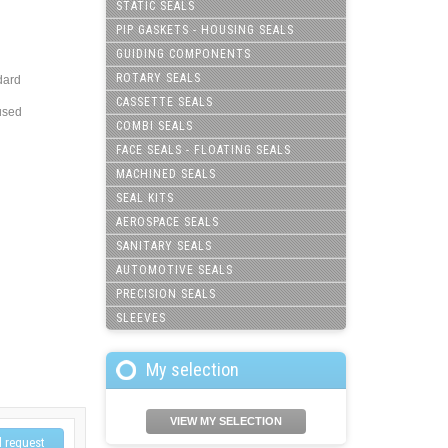
STATIC SEALS
PIP GASKETS - HOUSING SEALS
GUIDING COMPONENTS
ROTARY SEALS
dard
CASSETTE SEALS
used
COMBI SEALS
FACE SEALS - FLOATING SEALS
MACHINED SEALS
SEAL KITS
AEROSPACE SEALS
SANITARY SEALS
AUTOMOTIVE SEALS
PRECISION SEALS
SLEEVES
My selection
VIEW MY SELECTION