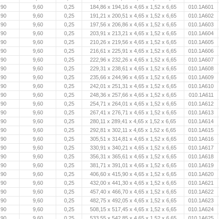
,90
9,60
0,25
184,86 x 194,16 x 4,65 x 1,52 x 6,65
010.1A601
,90
9,60
0,25
191,21 x 200,51 x 4,65 x 1,52 x 6,65
010.1A602
,90
9,60
0,25
197,56 x 206,86 x 4,65 x 1,52 x 6,65
010.1A603
,90
9,60
0,25
203,91 x 213,21 x 4,65 x 1,52 x 6,65
010.1A604
,90
9,60
0,25
210,26 x 219,56 x 4,65 x 1,52 x 6,65
010.1A605
,90
9,60
0,25
216,61 x 225,91 x 4,65 x 1,52 x 6,65
010.1A606
,90
9,60
0,25
222,96 x 232,26 x 4,65 x 1,52 x 6,65
010.1A607
,90
9,60
0,25
229,31 x 238,61 x 4,65 x 1,52 x 6,65
010.1A608
,90
9,60
0,25
235,66 x 244,96 x 4,65 x 1,52 x 6,65
010.1A609
,90
9,60
0,25
242,01 x 251,31 x 4,65 x 1,52 x 6,65
010.1A610
,90
9,60
0,25
248,36 x 257,66 x 4,65 x 1,52 x 6,65
010.1A611
,90
9,60
0,25
254,71 x 264,01 x 4,65 x 1,52 x 6,65
010.1A612
,90
9,60
0,25
267,41 x 276,71 x 4,65 x 1,52 x 6,65
010.1A613
,90
9,60
0,25
280,11 x 289,41 x 4,65 x 1,52 x 6,65
010.1A614
,90
9,60
0,25
292,81 x 302,11 x 4,65 x 1,52 x 6,65
010.1A615
,90
9,60
0,25
305,51 x 314,81 x 4,65 x 1,52 x 6,65
010.1A616
,90
9,60
0,25
330,91 x 340,21 x 4,65 x 1,52 x 6,65
010.1A617
,90
9,60
0,25
356,31 x 365,61 x 4,65 x 1,52 x 6,65
010.1A618
,90
9,60
0,25
381,71 x 391,01 x 4,65 x 1,52 x 6,65
010.1A619
,90
9,60
0,25
406,60 x 415,90 x 4,65 x 1,52 x 6,65
010.1A620
,90
9,60
0,25
432,00 x 441,30 x 4,65 x 1,52 x 6,65
010.1A621
,90
9,60
0,25
457,40 x 466,70 x 4,65 x 1,52 x 6,65
010.1A622
,90
9,60
0,25
482,75 x 492,05 x 4,65 x 1,52 x 6,65
010.1A623
,90
9,60
0,25
508,15 x 517,45 x 4,65 x 1,52 x 6,65
010.1A624
,90
9,60
0,25
533,55 x 542,85 x 4,65 x 1,52 x 6,65
010.1A625